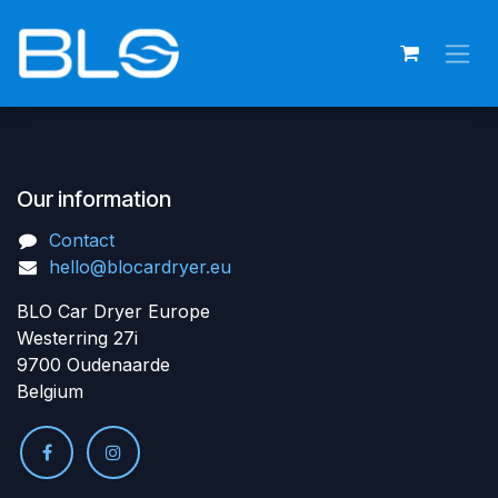
Skip to Content
Our information
Contact
hello@blocardryer.eu
BLO Car Dryer Europe
Westerring 27i
9700 Oudenaarde
Belgium