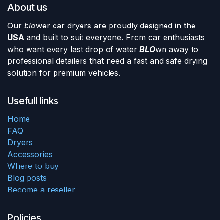
About us
Our
blo
wer car dryers are proudly designed in the
USA
and built to suit everyone. From car enthusiasts
who want every last drop of water
BLO
wn away to
professional detailers that need a fast and safe drying
solution for premium vehicles.
Usefull links
Home
FAQ
Dryers
Accessories
Where to buy
Blog posts
Become a reseller
Policies