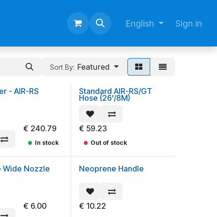
English
Sign in
Featured
Sort By:
er - AIR-RS
Standard AIR-RS/GT
Hose (26'/8M)
€
240.79
€
59.23
In stock
Out of stock
e Wide Nozzle
Neoprene Handle
€
6.00
€
10.22