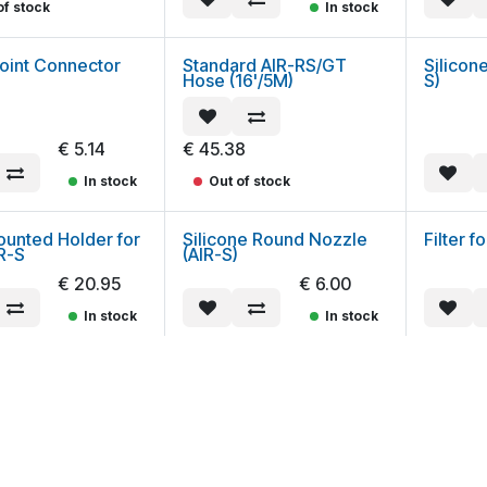
of stock
In stock
oint Connector
Standard AIR-RS/GT
Silicon
Hose (16'/5M)
S)
€
5.14
€
45.38
In stock
Out of stock
ounted Holder for
Silicone Round Nozzle
Filter f
R-S
(AIR-S)
€
20.95
€
6.00
In stock
In stock