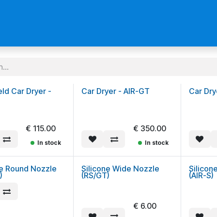
us
Become a Reseller
ld Car Dryer -
Car Dryer - AIR-GT
Car Dry
€
115.00
€
350.00
In stock
In stock
ne Round Nozzle
Silicone Wide Nozzle
Silicon
)
(RS/GT)
(AIR-S)
€
6.00