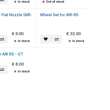
In stock
Out of stock
e Flat Nozzle (AIR-
Wheel Set for AIR-RS
€
6.00
€
32.00
In stock
In stock
or AIR RS - GT
€
8.00
In stock