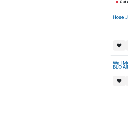
Out 
Hose J
Wall M
BLO AI