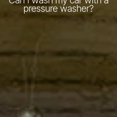
Can I wash my car with a
pressure washer?