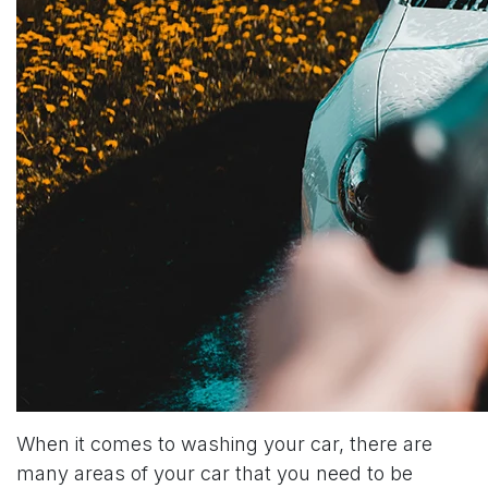
When it comes to washing your car, there are
many areas of your car that you need to be