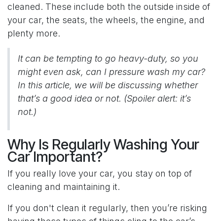
cleaned. These include both the outside inside of
your car, the seats, the wheels, the engine, and
plenty more.
It can be tempting to go heavy-duty, so you
might even ask, can I pressure wash my car?
In this article, we will be discussing whether
that’s a good idea or not. (Spoiler alert: it’s
not.)
Why Is Regularly Washing Your
Car Important?
If you really love your car, you stay on top of
cleaning and maintaining it.
If you don't clean it regularly, then you’re risking