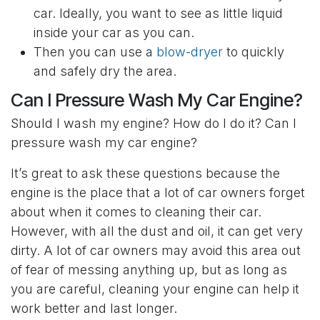
car. Ideally, you want to see as little liquid
inside your car as you can.
Then you can use a
blow-dryer
to quickly
and safely dry the area.
Can I Pressure Wash My Car Engine?
Should I wash my engine? How do I do it? Can I
pressure wash my car engine?
It’s great to ask these questions because the
engine is the place that a lot of car owners forget
about when it comes to cleaning their car.
However, with all the dust and oil, it can get very
dirty. A lot of car owners may avoid this area out
of fear of messing anything up, but as long as
you are careful, cleaning your engine can help it
work better and last longer.