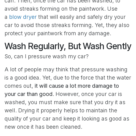
can. Then, once the car has been washed, to
avoid streaks forming on the paintwork. Use
a
blow dryer
that will easily and safely dry your
car to avoid those streaks forming. Yet, they also
protect your paintwork from any damage.
Wash Regularly, But Wash Gently
So, can I pressure wash my car?
A lot of people may think that pressure washing
is a good idea. Yet, due to the force that the water
comes out,
it will cause a lot more damage to
your car than good
. However, once your car is
washed, you must make sure that you dry it as
well. Drying it properly helps to maintain the
quality of your car and keep it looking as good as
new once it has been cleaned.