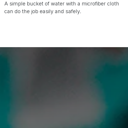
A simple bucket of water with a microfiber cloth
can do the job easily and safely.