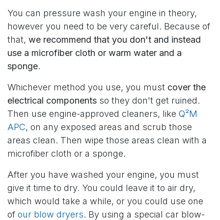
You can pressure wash your engine in theory,
however you need to be very careful. Because of
that,
we recommend that you don't and instead
use a microfiber cloth or warm water and a
sponge
.
Whichever method you use, you must
cover the
electrical components
so they don't get ruined.
Then use engine-approved cleaners, like
Q²M
APC
, on any exposed areas and scrub those
areas clean. Then wipe those areas clean with a
microfiber cloth or a sponge.
After you have washed your engine, you must
give it time to dry. You could leave it to air dry,
which would take a while, or you could use one
of
our blow dryers
. By using a special car blow-