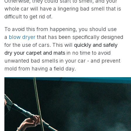
Otherwise, they could start to smell, and your
whole car will have a lingering bad smell that is
difficult to get rid of.
To avoid this from happening, you should use
a
blow dryer
that has been specifically designed
for the use of cars. This will
quickly and safely
dry your carpet and mats
in no time to avoid
unwanted bad smells in your car - and prevent
mold from having a field day.