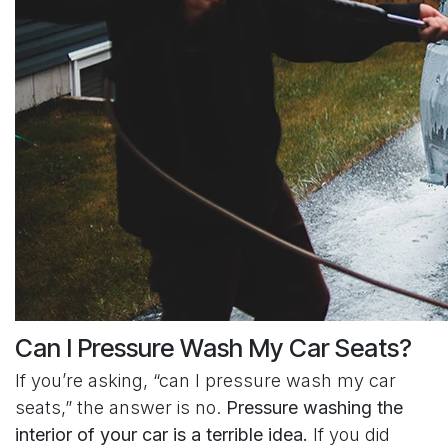
Can I Pressure Wash My Car Seats?
If you’re asking, “can I pressure wash my car
seats,” the answer is no.
Pressure washing the
interior of your car is a terrible idea.
If you did