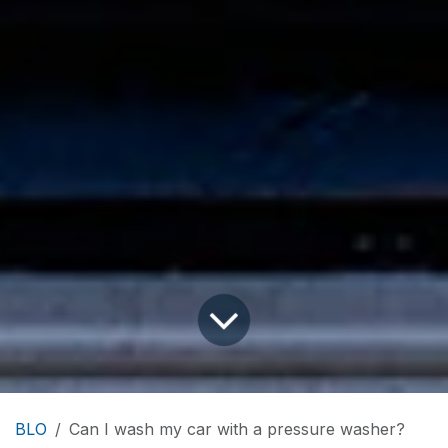
BLO
Can I wash my car with a pressure washer?