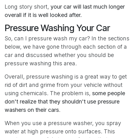
Long story short,
your car will last much longer
overall if it is well looked after.
Pressure Washing Your Car
So, can I pressure wash my car? In the sections
below, we have gone through each section of a
car and discussed whether you should be
pressure washing this area.
Overall, pressure washing is a great way to get
rid of dirt and grime from your vehicle without
using chemicals. The problem is,
some people
don't realize that they shouldn't use pressure
washers on their cars
.
When you use a pressure washer, you spray
water at high pressure onto surfaces. This