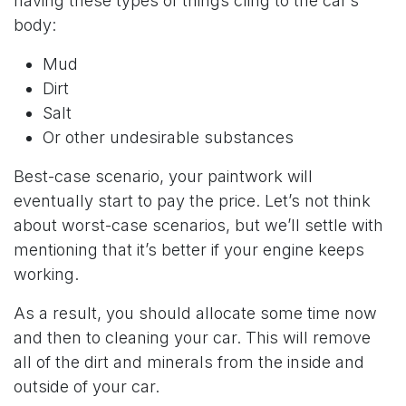
having these types of things cling to the car’s
body:
Mud
Dirt
Salt
Or other undesirable substances
Best-case scenario, your paintwork will
eventually start to pay the price. Let’s not think
about worst-case scenarios, but we’ll settle with
mentioning that it’s better if your engine keeps
working.
As a result, you should allocate some time now
and then to cleaning your car. This will remove
all of the dirt and minerals from the inside and
outside of your car.