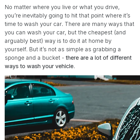
No matter where you live or what you drive,
you’re inevitably going to hit that point where it’s
time to wash your car. There are many ways that
you can wash your car, but the cheapest (and
arguably best) way is to do it at home by
yourself. But it’s not as simple as grabbing a
sponge and a bucket -
there are a lot of different
ways to wash your vehicle
.