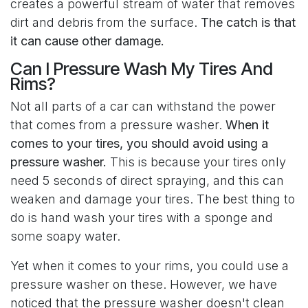
creates a powerful stream of water that removes
dirt and debris from the surface.
The catch is that
it can cause other damage.
Can I Pressure Wash My Tires And
Rims?
Not all parts of a car can withstand the power
that comes from a pressure washer.
When it
comes to your tires, you should avoid using a
pressure washer.
This is because your tires only
need 5 seconds of direct spraying, and this can
weaken and damage your tires. The best thing to
do is hand wash your tires with a sponge and
some soapy water.
Yet when it comes to your rims, you could use a
pressure washer on these. However, we have
noticed that the pressure washer doesn't clean