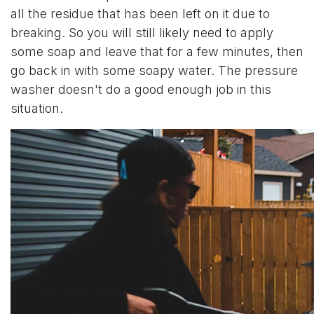
all the residue that has been left on it due to
breaking. So you will still likely need to apply
some soap and leave that for a few minutes, then
go back in with some soapy water. The pressure
washer doesn't do a good enough job in this
situation.