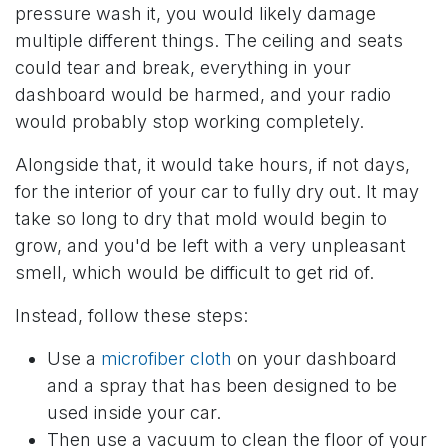
pressure wash it, you would likely damage
multiple different things. The ceiling and seats
could tear and break, everything in your
dashboard would be harmed, and your radio
would probably stop working completely.
Alongside that, it would take hours, if not days,
for the interior of your car to fully dry out. It may
take so long to dry that mold would begin to
grow, and you'd be left with a very unpleasant
smell, which would be difficult to get rid of.
Instead, follow these steps:
Use a
microfiber cloth
on your dashboard
and a spray that has been designed to be
used inside your car.
Then use a vacuum to clean the floor of your