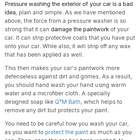
Pressure washing the exterior of your car is a bad
idea
, plain and simple. As we have mentioned
above, the force from a pressure washer is so
strong that it can
damage the paintwork
of your
car. It can strip protective coats that you have put
onto your car. While also, it will strip off any wax
that has been applied as well.
This then makes your car's paintwork more
defenseless against dirt and grimes. As a result,
you should hand wash your hand using warm
water and a microfiber cloth. A specially
designed soap like
Q²M Bath
, which helps to
remove any dirt but protects your paint.
You need to be careful how you wash your car,
as you want to
protect the paint
as much as you