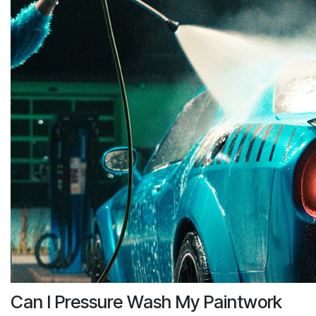
Can I Pressure Wash My Paintwork