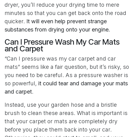
dryer, you’ll reduce your drying time to mere
minutes so that you can get back onto the road
quicker.
It will even help prevent strange
substances from drying onto your engine.
Can I Pressure Wash My Car Mats
and Carpet
“Can I pressure was my car carpet and car
mats” seems like a fair question, but it’s risky, so
you need to be careful. As a pressure washer is
so powerful,
it could tear and damage your mats
and carpet
.
Instead, use your garden hose and a bristle
brush to clean these areas. What is important is
that your carpet or mats are completely dry
before you place them back into your car.