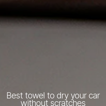
Best towel to dry your car
without scratches