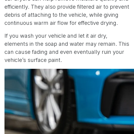
efficiently. They also provide filtered air to prevent
debris of attaching to the vehicle, while giving
continuous warm air flow for effective drying.
If you wash your vehicle and let it air dry,
elements in the soap and water may remain. This
can cause fading and even eventually ruin your
vehicle’s surface paint.