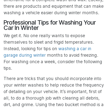
there are products and equipment that can make
washing a vehicle easier during winter months.
Professional Tips for Washing Your
Car In Winter
We get it. No one really wants to expose
themselves to sleet and frigid temperatures.
Instead, looking for tips on
washing a car in
garage during winter
months to avoid freezing.
For washing once a week, consider the following
tips.
There are tricks that you should incorporate into
your winter washes to help reduce the frequency
of detailing on your vehicle. It’s important, first of
all, to do a thorough job with clearing all debris,
dirt, and grime. Using the two bucket method is a