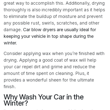
great way to accomplish this. Additionally, drying
thoroughly is also incredibly important as it helps
to eliminate the buildup of moisture and prevent
any possible rust, swirls, scratches, and other
damage.
Car blow dryers are usually ideal for
keeping your vehicle in top shape during the
winter.
Consider applying wax when you’re finished with
drying. Applying a good coat of wax will help
your car repel dirt and grime and reduce the
amount of time spent on cleaning. Plus, it
provides a wonderful sheen for the ultimate
finish.
Why Wash Your Car in the
Winter?