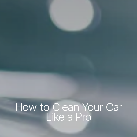
How to Clean Your Car
Like a Pro