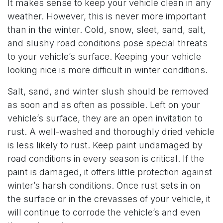
It makes sense to keep your vehicle clean in any
weather. However, this is never more important
than in the winter. Cold, snow, sleet, sand, salt,
and slushy road conditions pose special threats
to your vehicle’s surface. Keeping your vehicle
looking nice is more difficult in winter conditions.
Salt, sand, and winter slush should be removed
as soon and as often as possible. Left on your
vehicle’s surface, they are an open invitation to
rust. A well-washed and thoroughly dried vehicle
is less likely to rust. Keep paint undamaged by
road conditions in every season is critical. If the
paint is damaged, it offers little protection against
winter’s harsh conditions. Once rust sets in on
the surface or in the crevasses of your vehicle, it
will continue to corrode the vehicle’s and even