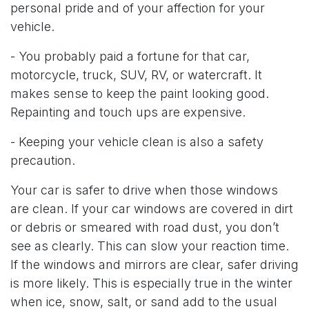
personal pride and of your affection for your
vehicle.
- You probably paid a fortune for that car,
motorcycle, truck, SUV, RV, or watercraft. It
makes sense to keep the paint looking good.
Repainting and touch ups are expensive.
- Keeping your vehicle clean is also a safety
precaution.
Your car is safer to drive when those windows
are clean. If your car windows are covered in dirt
or debris or smeared with road dust, you don’t
see as clearly. This can slow your reaction time.
If the windows and mirrors are clear, safer driving
is more likely. This is especially true in the winter
when ice, snow, salt, or sand add to the usual