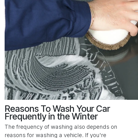
Reasons To Wash Your Car
Frequently in the Winter
The frequency of washing also depends on
reasons for washing a vehicle. If you're