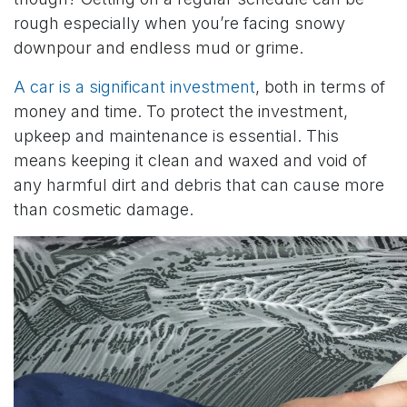
rough especially when you’re facing snowy
downpour and endless mud or grime.
A car is a significant investment
, both in terms of
money and time. To protect the investment,
upkeep and maintenance is essential. This
means keeping it clean and waxed and void of
any harmful dirt and debris that can cause more
than cosmetic damage.