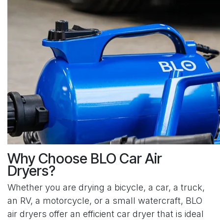
Why Choose BLO Car Air
Dryers?
Whether you are drying a bicycle, a car, a truck,
an RV, a motorcycle, or a small watercraft, BLO
air dryers offer an efficient car dryer that is ideal