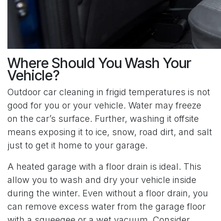
Where Should You Wash Your
Vehicle?
Outdoor car cleaning in frigid temperatures is not
good for you or your vehicle. Water may freeze
on the car’s surface. Further, washing it offsite
means exposing it to ice, snow, road dirt, and salt
just to get it home to your garage.
A heated garage with a floor drain is ideal. This
allow you to wash and dry your vehicle inside
during the winter. Even without a floor drain, you
can remove excess water from the garage floor
with a squeegee or a wet vacuum. Consider