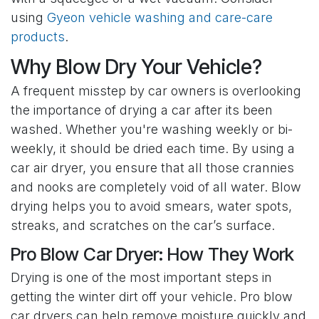
using
Gyeon vehicle washing and care-care
products
.
Why Blow Dry Your Vehicle?
A frequent misstep by car owners is overlooking
the importance of drying a car after its been
washed. Whether you're washing weekly or bi-
weekly, it should be dried each time. By using a
car air dryer, you ensure that all those crannies
and nooks are completely void of all water. Blow
drying helps you to avoid smears, water spots,
streaks, and scratches on the car’s surface.
Pro Blow Car Dryer: How They Work
Drying is one of the most important steps in
getting the winter dirt off your vehicle. Pro blow
car dryers can help remove moisture quickly and