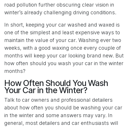
road pollution further obscuring clear vision in
winter’s already challenging driving conditions.
In short, keeping your car washed and waxed is
one of the simplest and least expensive ways to
maintain the value of your car. Washing ever two
weeks, with a good waxing once every couple of
months will keep your car looking brand new. But
how often should you wash your car in the winter
months?
How Often Should You Wash
Your Car in the Winter?
Talk to car owners and professional detailers
about how often you should be washing your car
in the winter and some answers may vary. In
general, most detailers and car enthusiasts will