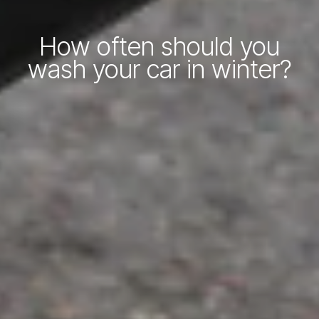
How often should you
wash your car in winter?