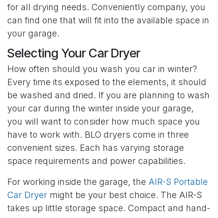
for all drying needs. Conveniently company, you
can find one that will fit into the available space in
your garage.
Selecting Your Car Dryer
How often should you wash you car in winter?
Every time its exposed to the elements, it should
be washed and dried. If you are planning to wash
your car during the winter inside your garage,
you will want to consider how much space you
have to work with. BLO dryers come in three
convenient sizes. Each has varying storage
space requirements and power capabilities.
For working inside the garage, the
AIR-S Portable
Car Dryer
might be your best choice. The AIR-S
takes up little storage space. Compact and hand-