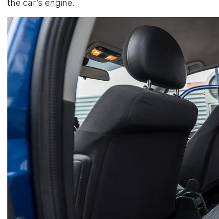
the car’s engine.