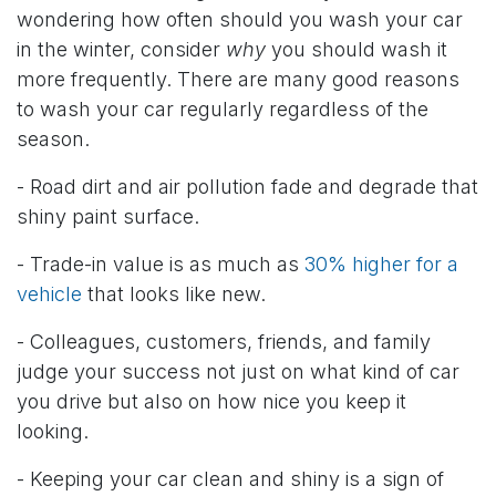
wondering how often should you wash your car
in the winter, consider
why
you should wash it
more frequently. There are many good reasons
to wash your car regularly regardless of the
season.
- Road dirt and air pollution fade and degrade that
shiny paint surface.
- Trade-in value is as much as
30% higher for a
vehicle
that looks like new.
- Colleagues, customers, friends, and family
judge your success not just on what kind of car
you drive but also on how nice you keep it
looking.
- Keeping your car clean and shiny is a sign of