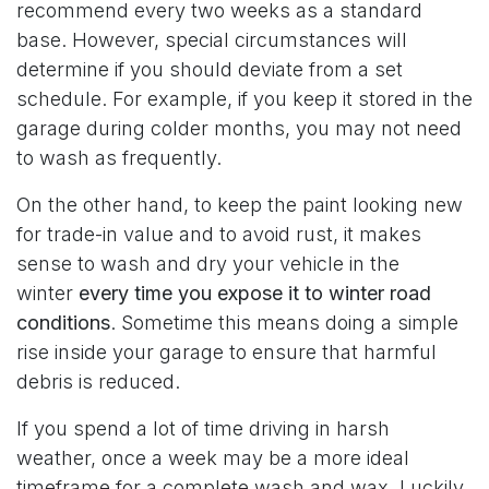
recommend every two weeks as a standard
base. However, special circumstances will
determine if you should deviate from a set
schedule. For example, if you keep it stored in the
garage during colder months, you may not need
to wash as frequently.
On the other hand, to keep the paint looking new
for trade-in value and to avoid rust, it makes
sense to wash and dry your vehicle in the
winter
every time you expose it to winter road
conditions
. Sometime this means doing a simple
rise inside your garage to ensure that harmful
debris is reduced.
If you spend a lot of time driving in harsh
weather, once a week may be a more ideal
timeframe for a complete wash and wax. Luckily,