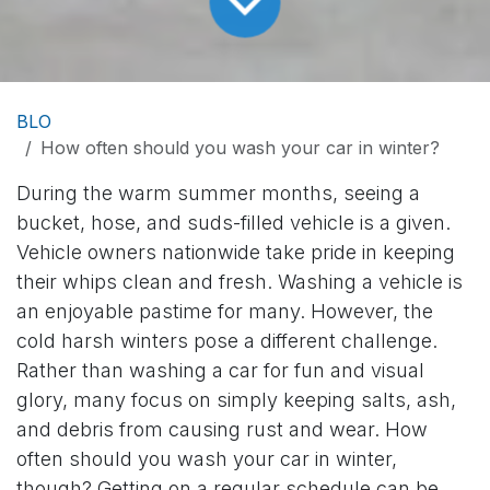
BLO
How often should you wash your car in winter?
During the warm summer months, seeing a
bucket, hose, and suds-filled vehicle is a given.
Vehicle owners nationwide take pride in keeping
their whips clean and fresh. Washing a vehicle is
an enjoyable pastime for many. However, the
cold harsh winters pose a different challenge.
Rather than washing a car for fun and visual
glory, many focus on simply keeping salts, ash,
and debris from causing rust and wear. How
often should you wash your car in winter,
though? Getting on a regular schedule can be