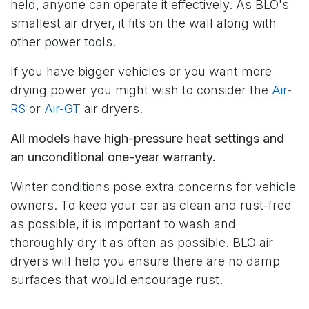
held, anyone can operate it effectively. As BLO's
smallest air dryer, it fits on the wall along with
other power tools.
If you have bigger vehicles or you want more
drying power you might wish to consider the
Air-
RS
or
Air-GT
air dryers.
All models have high-pressure heat settings and
an unconditional one-year warranty.
Winter conditions pose extra concerns for vehicle
owners. To keep your car as clean and rust-free
as possible, it is important to wash and
thoroughly dry it as often as possible. BLO air
dryers will help you ensure there are no damp
surfaces that would encourage rust.