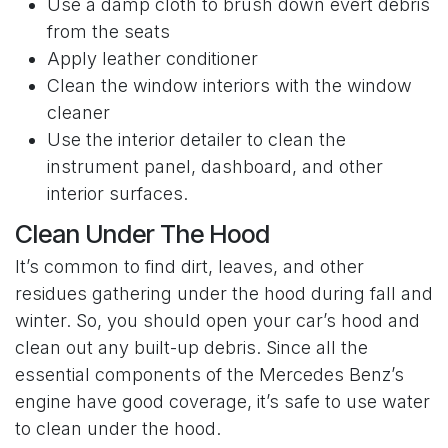
Use a damp cloth to brush down evert debris
from the seats
Apply leather conditioner
Clean the window interiors with the window
cleaner
Use the interior detailer to clean the
instrument panel, dashboard, and other
interior surfaces.
Clean Under The Hood
It’s common to find dirt, leaves, and other
residues gathering under the hood during fall and
winter. So, you should open your car’s hood and
clean out any built-up debris. Since all the
essential components of the Mercedes Benz’s
engine have good coverage, it’s safe to use water
to clean under the hood.