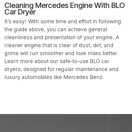
Cleaning Mercedes Engine With BLO
Car Dryer
It’s easy! With some time and effort in following
the guide above, you can achieve general
cleanliness and presentation of your engine. A
cleaner engine that is clear of dust, dirt, and
grime will run smoother and look miles better.
Learn more about our safe-to-use BLO car
dryers, designed for regular maintenance and
luxury automobiles like Mercedes Benz.