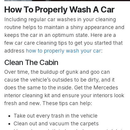
How To Properly Wash A Car
Including regular car washes in your cleaning
routine helps to maintain a shiny appearance and
keeps the car in an optimum state. Here are a
few car care cleaning tips to get you started that
address
how to properly wash your car
:
Clean The Cabin
Over time, the buildup of gunk and goo can
cause the vehicle’s outsides to be dirty, and it
does the same to the inside. Get the Mercedes
interior cleaning kit and ensure your interiors look
fresh and new. These tips can help:
Take out every trash in the vehicle
Clean out and vacuum the carpets