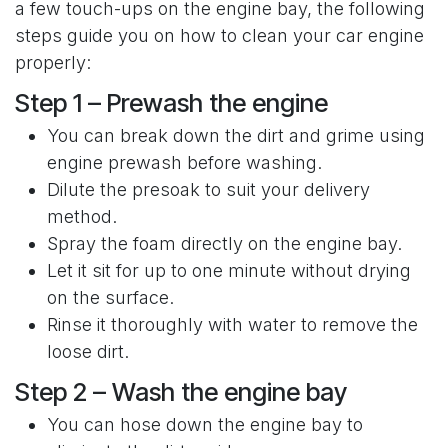
a few touch-ups on the engine bay, the following
steps guide you on how to clean your car engine
properly:
Step 1 – Prewash the engine
You can break down the dirt and grime using
engine prewash before washing.
Dilute the presoak to suit your delivery
method.
Spray the foam directly on the engine bay.
Let it sit for up to one minute without drying
on the surface.
Rinse it thoroughly with water to remove the
loose dirt.
Step 2 – Wash the engine bay
You can hose down the engine bay to