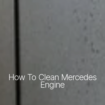
How To Clean Mercedes
Engine