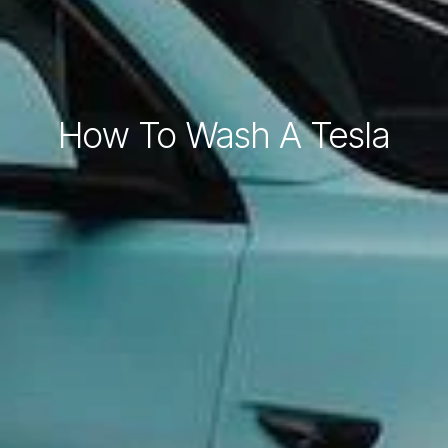
How To Wash A Tesla