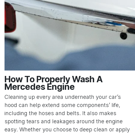
How To Properly Wash A
Mercedes Engine
Cleaning up every area underneath your car’s
hood can help extend some components’ life,
including the hoses and belts. It also makes
spotting tears and leakages around the engine
easy. Whether you choose to deep clean or apply