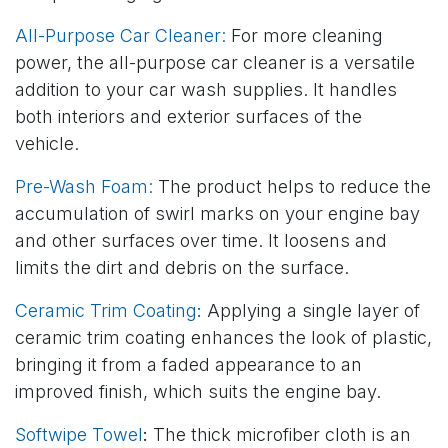
All-Purpose Car Cleaner:
For more cleaning
power, the all-purpose car cleaner is a versatile
addition to your car wash supplies. It handles
both interiors and exterior surfaces of the
vehicle.
Pre-Wash Foam:
The product helps to reduce the
accumulation of swirl marks on your engine bay
and other surfaces over time. It loosens and
limits the dirt and debris on the surface.
Ceramic Trim Coating
:
Applying a single layer of
ceramic trim coating enhances the look of plastic,
bringing it from a faded appearance to an
improved finish, which suits the engine bay.
Softwipe Towel
:
The thick microfiber cloth is an