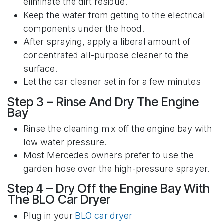
eliminate the dirt residue.
Keep the water from getting to the electrical
components under the hood.
After spraying, apply a liberal amount of
concentrated all-purpose cleaner to the
surface.
Let the car cleaner set in for a few minutes
Step 3 – Rinse And Dry The Engine
Bay
Rinse the cleaning mix off the engine bay with
low water pressure.
Most Mercedes owners prefer to use the
garden hose over the high-pressure sprayer.
Step 4 – Dry Off the Engine Bay With
The BLO Car Dryer
Plug in your
BLO car dryer