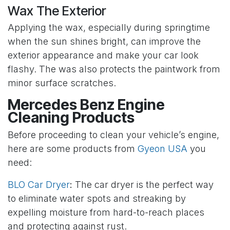
Wax The Exterior
Applying the wax, especially during springtime
when the sun shines bright, can improve the
exterior appearance and make your car look
flashy. The was also protects the paintwork from
minor surface scratches.
Mercedes Benz Engine
Cleaning Products
Before proceeding to clean your vehicle’s engine,
here are some products from
Gyeon USA
you
need:
BLO Car Dryer
:
The car dryer is the perfect way
to eliminate water spots and streaking by
expelling moisture from hard-to-reach places
and protecting against rust.