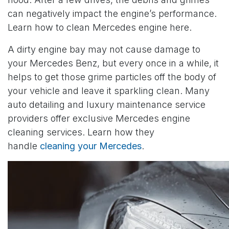
can negatively impact the engine’s performance.
Learn how to clean Mercedes engine here.
A dirty engine bay may not cause damage to
your Mercedes Benz, but every once in a while, it
helps to get those grime particles off the body of
your vehicle and leave it sparkling clean. Many
auto detailing and luxury maintenance service
providers offer exclusive Mercedes engine
cleaning services. Learn how they
handle
cleaning your Mercedes
.