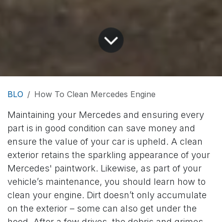
BLO
How To Clean Mercedes Engine
Maintaining your Mercedes and ensuring every
part is in good condition can save money and
ensure the value of your car is upheld. A clean
exterior retains the sparkling appearance of your
Mercedes' paintwork. Likewise, as part of your
vehicle’s maintenance, you should learn how to
clean your engine. Dirt doesn’t only accumulate
on the exterior – some can also get under the
hood. After a few drives, the debris and grimes