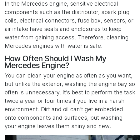
In the Mercedes engine, sensitive electrical
components such as the distributor, spark plug
coils, electrical connectors, fuse box, sensors, or
air intake have seals and enclosures to keep
water from gaining access. Therefore, cleaning
Mercedes engines with water is safe.
How Often Should I Wash My
Mercedes Engine?
You can clean your engine as often as you want,
but unlike the exterior, washing the engine bay so
often is unnecessary. It’s best to perform the task
twice a year or four times if you live in a harsh
environment. Dirt and oil can’t get embedded
onto components and surfaces, but washing
your engine leaves them shiny and new.