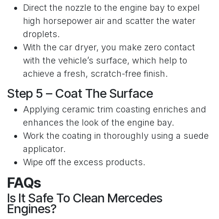
Direct the nozzle to the engine bay to expel
high horsepower air and scatter the water
droplets.
With the car dryer, you make zero contact
with the vehicle’s surface, which help to
achieve a fresh, scratch-free finish.
Step 5 – Coat The Surface
Applying ceramic trim coasting enriches and
enhances the look of the engine bay.
Work the coating in thoroughly using a suede
applicator.
Wipe off the excess products.
FAQs
Is It Safe To Clean Mercedes
Engines?