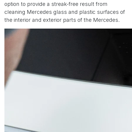
option to provide a streak-free result from
cleaning Mercedes glass and plastic surfaces of
the interior and exterior parts of the Mercedes.