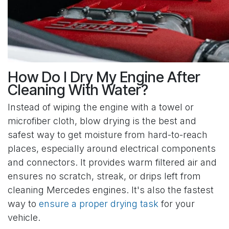
How Do I Dry My Engine After
Cleaning With Water?
Instead of wiping the engine with a towel or
microfiber cloth, blow drying is the best and
safest way to get moisture from hard-to-reach
places, especially around electrical components
and connectors. It provides warm filtered air and
ensures no scratch, streak, or drips left from
cleaning Mercedes engines. It's also the fastest
way to
ensure a proper drying task
for your
vehicle.