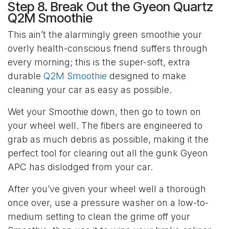
Step 8. Break Out the Gyeon Quartz
Q2M Smoothie
This ain’t the alarmingly green smoothie your
overly health-conscious friend suffers through
every morning; this is the super-soft, extra
durable
Q2M Smoothie
designed to make
cleaning your car as easy as possible.
Wet your Smoothie down, then go to town on
your wheel well. The fibers are engineered to
grab as much debris as possible, making it the
perfect tool for clearing out all the gunk Gyeon
APC has dislodged from your car.
After you’ve given your wheel well a thorough
once over, use a pressure washer on a low-to-
medium setting to clean the grime off your