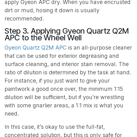
apply Gyeon APC dry. When you have encrusted
dirt or mud, hosing it down is usually
recommended.
Step 3. Applying Gyeon Quartz Q2M
APC to the Wheel Well
Gyeon Quartz Q2M APC
is an all-purpose cleaner
that can be used for exterior degreasing and
surface cleaning, and interior stain removal. The
ratio of dilution is determined by the task at hand.
For instance, if you just want to give your
paintwork a good once over, the minimum 1:15
dilution will be sufficient, but if you’re wrestling
with some gnarlier areas, a 1:1 mix is what you
need.
In this case, it’s okay to use the full-fat,
concentrated solution, but this is only safe for