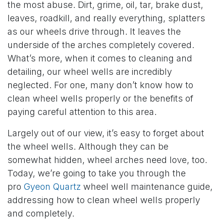
the most abuse. Dirt, grime, oil, tar, brake dust,
leaves, roadkill, and really everything, splatters
as our wheels drive through. It leaves the
underside of the arches completely covered.
What’s more, when it comes to cleaning and
detailing, our wheel wells are incredibly
neglected. For one, many don’t know how to
clean wheel wells properly or the benefits of
paying careful attention to this area.
Largely out of our view, it’s easy to forget about
the wheel wells. Although they can be
somewhat hidden, wheel arches need love, too.
Today, we’re going to take you through the
pro
Gyeon Quartz
wheel well maintenance guide,
addressing how to clean wheel wells properly
and completely.