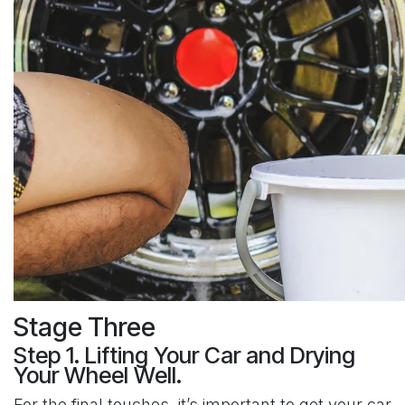
Stage Three
Step 1. Lifting Your Car and Drying
Your Wheel Well.
For the final touches, it’s important to get your car