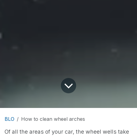
BLO
How to clean wheel arches
Of all the areas of your car, the wheel wells take