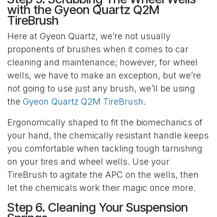
with the Gyeon Quartz Q2M
TireBrush
Here at Gyeon Quartz, we’re not usually
proponents of brushes when it comes to car
cleaning and maintenance; however, for wheel
wells, we have to make an exception, but we’re
not going to use just any brush, we’ll be using
the
Gyeon Quartz Q2M TireBrush
.
Ergonomically shaped to fit the biomechanics of
your hand, the chemically resistant handle keeps
you comfortable when tackling tough tarnishing
on your tires and wheel wells. Use your
TireBrush to agitate the APC on the wells, then
let the chemicals work their magic once more.
Step 6. Cleaning Your Suspension