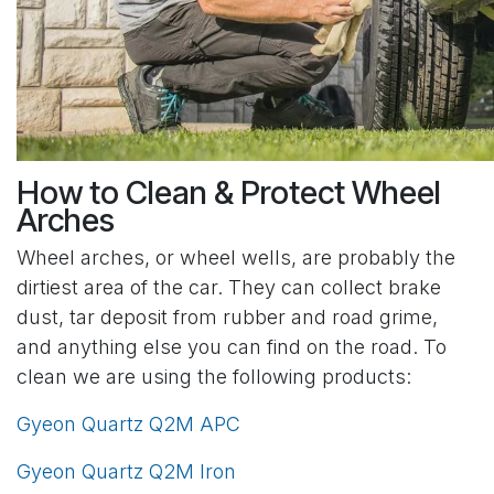
How to Clean & Protect Wheel
Arches
Wheel arches, or wheel wells, are probably the
dirtiest area of the car. They can collect brake
dust, tar deposit from rubber and road grime,
and anything else you can find on the road. To
clean we are using the following products:
Gyeon Quartz Q2M APC
Gyeon Quartz Q2M Iron