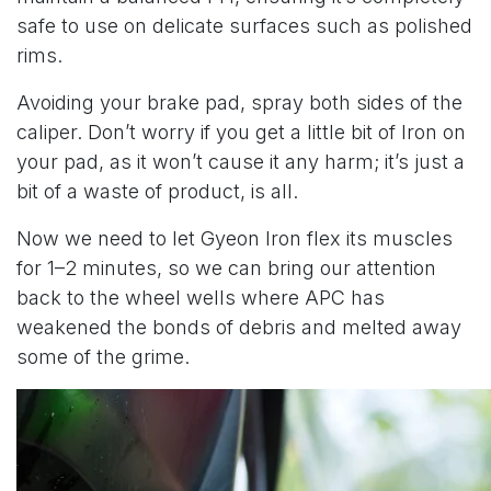
safe to use on delicate surfaces such as polished
rims.
Avoiding your brake pad, spray both sides of the
caliper. Don’t worry if you get a little bit of Iron on
your pad, as it won’t cause it any harm; it’s just a
bit of a waste of product, is all.
Now we need to let Gyeon Iron flex its muscles
for 1–2 minutes, so we can bring our attention
back to the wheel wells where APC has
weakened the bonds of debris and melted away
some of the grime.