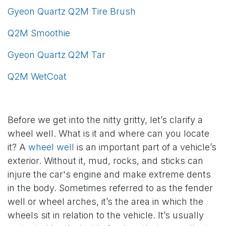
Gyeon Quartz Q2M Tire Brush
Q2M Smoothie
Gyeon Quartz Q2M Tar
Q2M WetCoat
Before we get into the nitty gritty, let’s clarify a
wheel well. What is it and where can you locate
it? A
wheel well
is an important part of a vehicle’s
exterior. Without it, mud, rocks, and sticks can
injure the car's engine and make extreme dents
in the body. Sometimes referred to as the fender
well or wheel arches, it’s the area in which the
wheels sit in relation to the vehicle. It’s usually