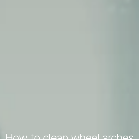
How to clean wheel arches