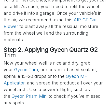
on a lift. As such, you’ll need to refit the wheel
and drive it into a garage. Once your vehicle’s in
the air, we recommend using this
AIR-GT Car
Blower
to blast away all the residual moisture
from the wheel well and the surrounding
materials.
Step 2. Applying Gyeon Quartz G2
Trim
Now your wheel well is nice and dry, grab
your
Gyeon Trim
, our ceramic-based sealant,
sprinkle 15–20 drops onto the
Gyeon MF
Applicator
, and spread the product all over your
wheel arch. Use a powerful light, such as
the
Gyeon Prism Mini
to check if you’ve missed
any spots.