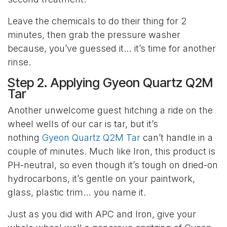
Leave the chemicals to do their thing for 2
minutes, then grab the pressure washer
because, you’ve guessed it… it’s time for another
rinse.
Step 2. Applying Gyeon Quartz Q2M
Tar
Another unwelcome guest hitching a ride on the
wheel wells of our car is tar, but it’s
nothing
Gyeon Quartz Q2M Tar
can’t handle in a
couple of minutes. Much like Iron, this product is
PH-neutral, so even though it’s tough on dried-on
hydrocarbons, it’s gentle on your paintwork,
glass, plastic trim… you name it.
Just as you did with APC and Iron, give your