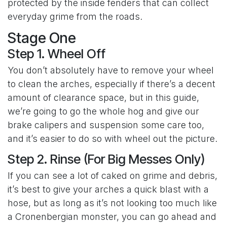
protected by the inside fenders that can collect
everyday grime from the roads.
Stage One
Step 1. Wheel Off
You don’t absolutely have to remove your wheel
to clean the arches, especially if there’s a decent
amount of clearance space, but in this guide,
we’re going to go the whole hog and give our
brake calipers and suspension some care too,
and it’s easier to do so with wheel out the picture.
Step 2. Rinse (For Big Messes Only)
If you can see a lot of caked on grime and debris,
it’s best to give your arches a quick blast with a
hose, but as long as it’s not looking too much like
a Cronenbergian monster, you can go ahead and