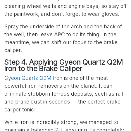
cleaning wheel wells and engine bays, so stay off
the paintwork, and don’t forget to wear gloves.
Spray the underside of the arch and the back of
the well, then leave APC to do its thing. In the
meantime, we can shift our focus to the brake
caliper.
Step 4. Applying Gyeon Quartz Q2M
Iron to the Brake Caliper
Gyeon Quartz Q2M Iron
is one of the most
powerful iron removers on the planet. It can
eliminate stubborn ferrous deposits, such as rail
and brake dust in seconds — the perfect brake
caliper tonic!
While Iron is incredibly strong, we managed to
maintain a balanced PH, ensuring it’s completely