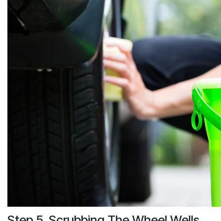
Step 5. Scrubbing The Wheel Wells