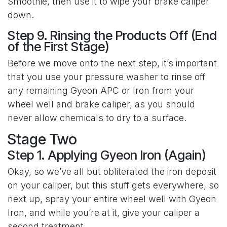
Smoothie, then use it to wipe your brake caliper
down.
Step 9. Rinsing the Products Off (End
of the First Stage)
Before we move onto the next step, it’s important
that you use your pressure washer to rinse off
any remaining Gyeon APC or Iron from your
wheel well and brake caliper, as you should
never allow chemicals to dry to a surface.
Stage Two
Step 1. Applying Gyeon Iron (Again)
Okay, so we’ve all but obliterated the iron deposit
on your caliper, but this stuff gets everywhere, so
next up, spray your entire wheel well with Gyeon
Iron, and while you’re at it, give your caliper a
second treatment.