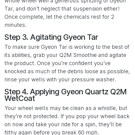
whole wheel well a generous spritzing of Gyeon
Tar, and don’t neglect that suspension either!
Once complete, let the chemicals rest for 2
minutes.
Step 3. Agitating Gyeon Tar
To make sure Gyeon Tar is working to the best of
its abilities, grab your Q2M Smoothie and agitate
the product. Once you’re confident you’ve
knocked as much of the debris loose as possible,
rinse your wells with your pressure washer.
Step 4. Applying Gyeon Quartz Q2M
WetCoat
Your wheel wells may be clean as a whistle, but
they’re not protected. If you pop your wheel back
on now and take your ride for a spin, they’ll be
filthy again before you break 60 mph.