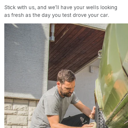
Stick with us, and we’ll have your wells looking
as fresh as the day you test drove your car.