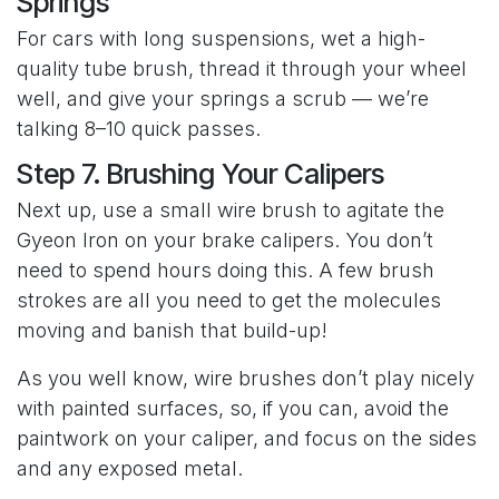
Springs
For cars with long suspensions, wet a high-
quality tube brush, thread it through your wheel
well, and give your springs a scrub — we’re
talking 8–10 quick passes.
Step 7. Brushing Your Calipers
Next up, use a small wire brush to agitate the
Gyeon Iron on your brake calipers. You don’t
need to spend hours doing this. A few brush
strokes are all you need to get the molecules
moving and banish that build-up!
As you well know, wire brushes don’t play nicely
with painted surfaces, so, if you can, avoid the
paintwork on your caliper, and focus on the sides
and any exposed metal.