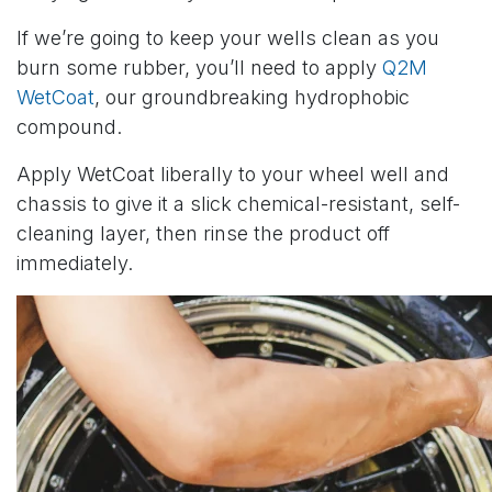
If we’re going to keep your wells clean as you
burn some rubber, you’ll need to apply
Q2M
WetCoat
, our groundbreaking hydrophobic
compound.
Apply WetCoat liberally to your wheel well and
chassis to give it a slick chemical-resistant, self-
cleaning layer, then rinse the product off
immediately.