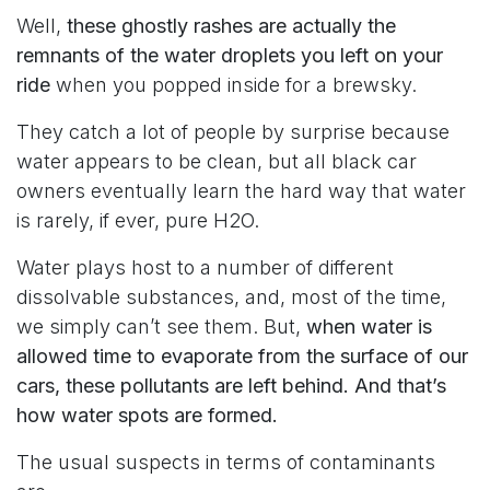
Well,
these ghostly rashes are actually the
remnants of the water droplets you left on your
ride
when you popped inside for a brewsky.
They catch a lot of people by surprise because
water appears to be clean, but all black car
owners eventually learn the hard way that water
is rarely, if ever, pure H2O.
Water plays host to a number of different
dissolvable substances, and, most of the time,
we simply can’t see them. But,
when water is
allowed time to evaporate from the surface of our
cars, these pollutants are left behind. And that’s
how water spots are formed.
The usual suspects in terms of contaminants