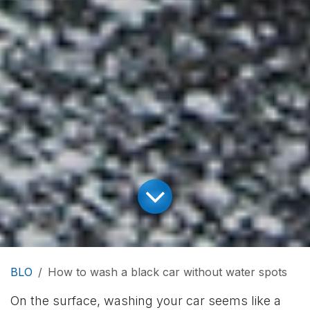
BLO
How to wash a black car without water spots
On the surface, washing your car seems like a