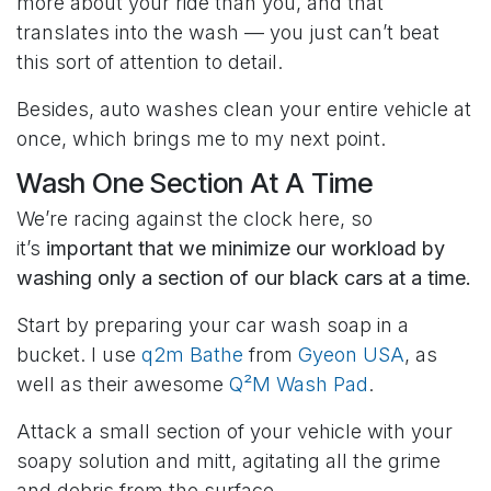
more about your ride than you, and that
translates into the wash — you just can’t beat
this sort of attention to detail.
Besides, auto washes clean your entire vehicle at
once, which brings me to my next point.
Wash One Section At A Time
We’re racing against the clock here, so
it’s
important that we minimize our workload by
washing only a section of our black cars at a time.
Start by preparing your car wash soap in a
bucket. I use
q2m Bathe
from
Gyeon USA
, as
well as their awesome
Q²M Wash Pad
.
Attack a small section of your vehicle with your
soapy solution and mitt, agitating all the grime
and debris from the surface.