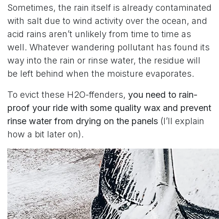
Sometimes, the rain itself is already contaminated
with salt due to wind activity over the ocean, and
acid rains aren’t unlikely from time to time as
well. Whatever wandering pollutant has found its
way into the rain or rinse water, the residue will
be left behind when the moisture evaporates.
To evict these H2O-ffenders,
you need to rain-
proof your ride with some quality wax and prevent
rinse water from drying on the panels
(I’ll explain
how a bit later on).