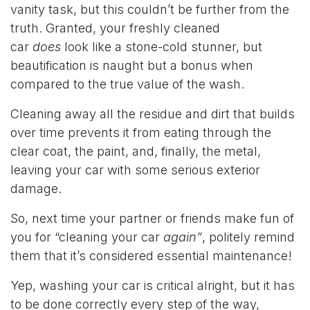
vanity task, but this couldn’t be further from the
truth. Granted, your freshly cleaned
car
does
look like a stone-cold stunner, but
beautification is naught but a bonus when
compared to the true value of the wash.
Cleaning away all the residue and dirt that builds
over time prevents it from eating through the
clear coat, the paint, and, finally, the metal,
leaving your car with some serious exterior
damage.
So, next time your partner or friends make fun of
you for “cleaning your car
again”
, politely remind
them that it’s considered essential maintenance!
Yep, washing your car is critical alright, but it has
to be done correctly every step of the way,