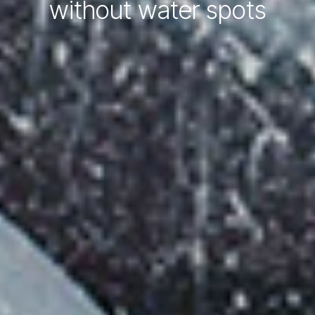
without water spots