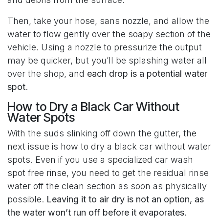
Then, take your hose, sans nozzle, and allow the
water to flow gently over the soapy section of the
vehicle. Using a nozzle to pressurize the output
may be quicker, but you’ll be splashing water all
over the shop, and
each drop is a potential water
spot
.
How to Dry a Black Car Without
Water Spots
With the suds slinking off down the gutter, the
next issue is how to dry a black car without water
spots. Even if you use a specialized car wash
spot free rinse, you need to get the residual rinse
water off the clean section as soon as physically
possible.
Leaving it to air dry is not an option, as
the water won’t run off before it evaporates.