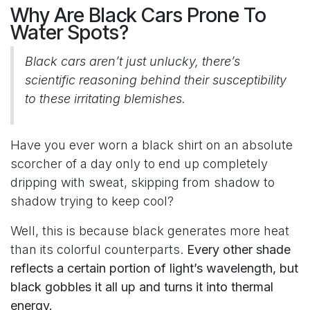
Why Are Black Cars Prone To
Water Spots?
Black cars aren’t just unlucky, there’s
scientific reasoning behind their susceptibility
to these irritating blemishes.
Have you ever worn a black shirt on an absolute
scorcher of a day only to end up completely
dripping with sweat, skipping from shadow to
shadow trying to keep cool?
Well, this is because black generates more heat
than its colorful counterparts.
Every other shade
reflects a certain portion of light’s wavelength, but
black gobbles it all up and turns it into thermal
energy.