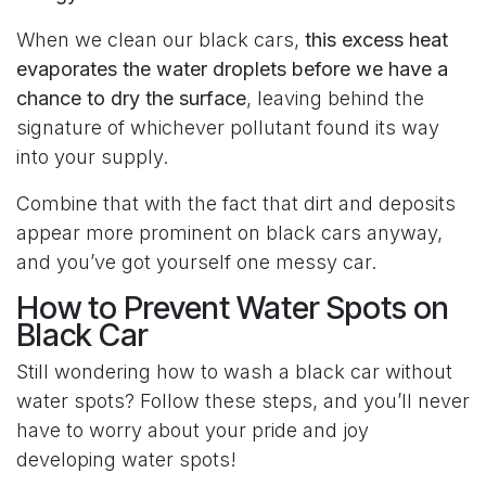
When we clean our black cars,
this excess heat
evaporates the water droplets before we have a
chance to dry the surface
, leaving behind the
signature of whichever pollutant found its way
into your supply.
Combine that with the fact that dirt and deposits
appear more prominent on black cars anyway,
and you’ve got yourself one messy car.
How to Prevent Water Spots on
Black Car
Still wondering how to wash a black car without
water spots? Follow these steps, and you’ll never
have to worry about your pride and joy
developing water spots!