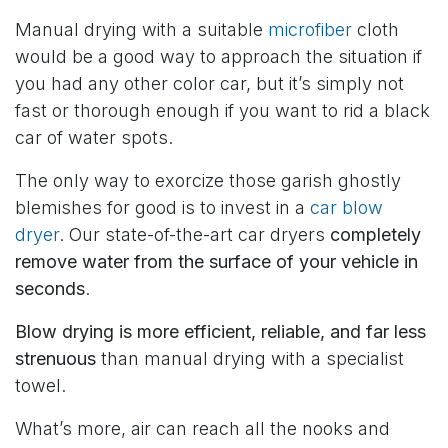
Manual drying with a suitable
microfiber
cloth
would be a good way to approach the situation if
you had any other color car, but it’s simply not
fast or thorough enough if you want to rid a black
car of water spots.
The only way to exorcize those garish ghostly
blemishes for good is to invest in a
car blow
dryer
. Our state-of-the-art car dryers
completely
remove water from the surface of your vehicle in
seconds
.
Blow drying is more efficient, reliable, and far less
strenuous
than manual drying with a specialist
towel.
What’s more, air can reach all the nooks and