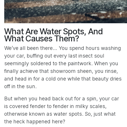
What Are Water Spots, And
What Causes Them?
We’ve all been there… You spend hours washing
your car, buffing out every last insect soul
seemingly soldered to the paintwork. When you
finally achieve that showroom sheen, you rinse,
and head in for a cold one while that beauty dries
off in the sun.
But when you head back out for a spin, your car
is covered fender to fender in milky scales,
otherwise known as water spots. So, just what
the heck happened here?