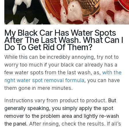
My Black Car Has Water Spots
After The Last Wash. What Can I
Do To Get Rid Of Them?
While this can be incredibly annoying, try not to
worry too much if your black car already has a
few water spots from the last wash, as,
with the
right water spot removal formula
, you can have
them gone in mere minutes.
Instructions vary from product to product.
But
generally speaking, you simply apply the spot
remover to the problem area and lightly re-wash
the panel.
After rinsing, check the results. If all’s