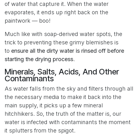
of water that capture it. When the water
evaporates, it ends up right back on the
paintwork — boo!
Much like with soap-derived water spots, the
trick to preventing these grimy blemishes is
to
ensure all the dirty water is rinsed off before
starting the drying process
.
Minerals, Salts, Acids, And Other
Contaminants
As water falls from the sky and filters through all
the necessary media to make it back into the
main supply, it picks up a few mineral
hitchhikers. So, the truth of the matter is, our
water is infected with contaminants the moment
it splutters from the spigot.