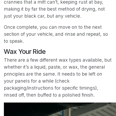
crannies that a mitt can’t, keeping rust at bay,
making it by far the best method of drying, not
just your black car, but any vehicle.
Once complete, you can move on to the next
section of your vehicle, and rinse and repeat, so
to speak.
Wax Your Ride
There are a few different wax types available, but
whether it’s a liquid, paste, or wax, the general
principles are the same. It needs to be left on
your panels for a while (check
packaging/instructions for specific timings),
rinsed off, then buffed to a polished finish.