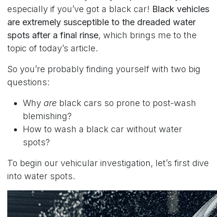
especially if you’ve got a black car!
Black vehicles
are extremely susceptible to the dreaded water
spots after a final rinse
, which brings me to the
topic of today’s article.
So you’re probably finding yourself with two big
questions:
Why
are
black cars so prone to post-wash
blemishing?
How to wash a black car without water
spots?
To begin our vehicular investigation, let’s first dive
into water spots.