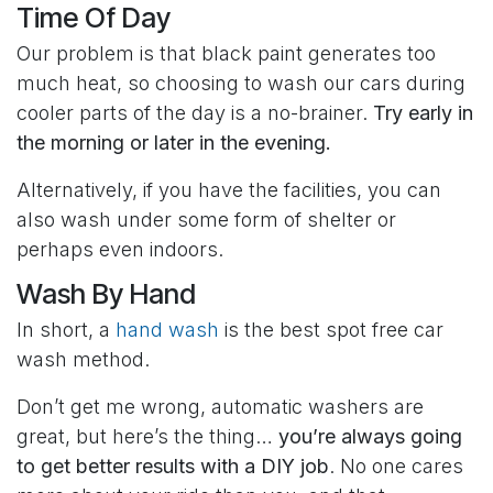
Time Of Day
Our problem is that black paint generates too
much heat, so choosing to wash our cars during
cooler parts of the day is a no-brainer.
Try early in
the morning or later in the evening.
Alternatively, if you have the facilities, you can
also wash under some form of shelter or
perhaps even indoors.
Wash By Hand
In short, a
hand wash
is the best spot free car
wash method.
Don’t get me wrong, automatic washers are
great, but here’s the thing…
you’re always going
to get better results with a DIY job
. No one cares