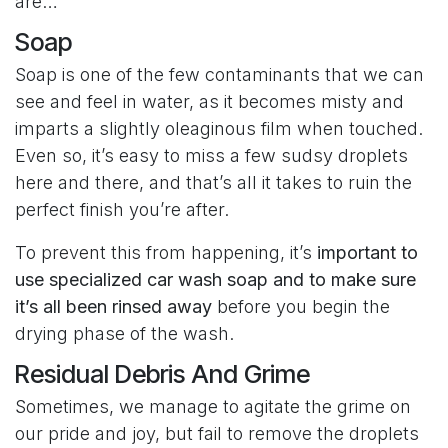
are…
Soap
Soap is one of the few contaminants that we can
see and feel in water, as it becomes misty and
imparts a slightly oleaginous film when touched.
Even so, it’s easy to miss a few sudsy droplets
here and there, and that’s all it takes to ruin the
perfect finish you’re after.
To prevent this from happening, it’s
important to
use specialized car wash soap and to make sure
it’s all been rinsed away
before you begin the
drying phase of the wash.
Residual Debris And Grime
Sometimes, we manage to agitate the grime on
our pride and joy, but fail to remove the droplets