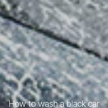
How to wash a black car