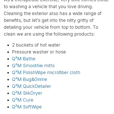
to washing a vehicle that you love driving.
Cleaning the exterior also has a wide range of
benefits, but let’s get into the nitty gritty of
detailing your vehicle from top to bottom. To
clean we are using the following products:
2 buckets of hot water
Pressure washer or hose
Q²M Bathe
Q²M Smoothie mitts
Q²M PolishWipe microfiber cloth
Q²M Bug&Grime
Q²M QuickDetailer
Q²M SilkDryer
Q²M Cure
Q²M SoftWipe