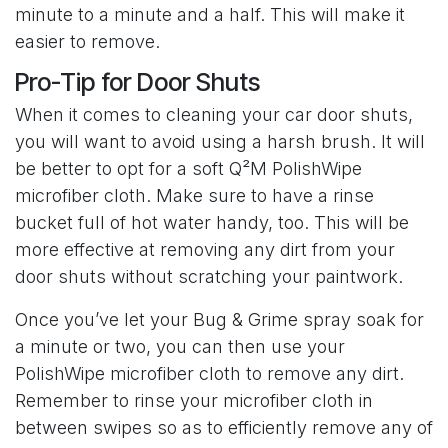
minute to a minute and a half. This will make it
easier to remove.
Pro-Tip for Door Shuts
When it comes to cleaning your car door shuts,
you will want to avoid using a harsh brush. It will
be better to opt for a soft Q²M PolishWipe
microfiber cloth. Make sure to have a rinse
bucket full of hot water handy, too. This will be
more effective at removing any dirt from your
door shuts without scratching your paintwork.
Once you’ve let your Bug & Grime spray soak for
a minute or two, you can then use your
PolishWipe microfiber cloth to remove any dirt.
Remember to rinse your microfiber cloth in
between swipes so as to efficiently remove any of