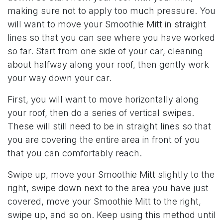
making sure not to apply too much pressure. You
will want to move your Smoothie Mitt in straight
lines so that you can see where you have worked
so far. Start from one side of your car, cleaning
about halfway along your roof, then gently work
your way down your car.
First, you will want to move horizontally along
your roof, then do a series of vertical swipes.
These will still need to be in straight lines so that
you are covering the entire area in front of you
that you can comfortably reach.
Swipe up, move your Smoothie Mitt slightly to the
right, swipe down next to the area you have just
covered, move your Smoothie Mitt to the right,
swipe up, and so on. Keep using this method until