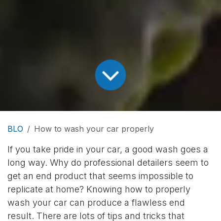
BLO
How to wash your car properly
If you take pride in your car, a good wash goes a
long way. Why do professional detailers seem to
get an end product that seems impossible to
replicate at home? Knowing how to properly
wash your car can produce a flawless end
result. There are lots of tips and tricks that