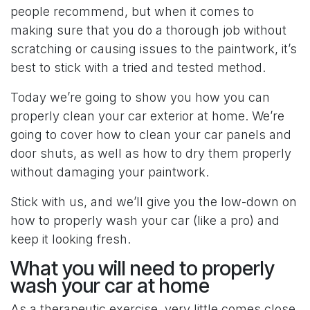
people recommend, but when it comes to
making sure that you do a thorough job without
scratching or causing issues to the paintwork, it’s
best to stick with a tried and tested method.
Today we’re going to show you how you can
properly clean your car exterior at home. We’re
going to cover how to clean your car panels and
door shuts, as well as how to dry them properly
without damaging your paintwork.
Stick with us, and we’ll give you the low-down on
how to properly wash your car (like a pro) and
keep it looking fresh.
What you will need to properly
wash your car at home
As a therapeutic exercise, very little comes close