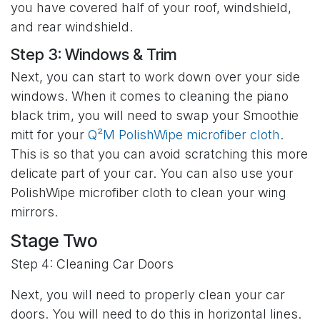
you have covered half of your roof, windshield,
and rear windshield.
Step 3: Windows & Trim
Next, you can start to work down over your side
windows. When it comes to cleaning the piano
black trim, you will need to swap your Smoothie
mitt for your
Q²M PolishWipe microfiber cloth
.
This is so that you can avoid scratching this more
delicate part of your car. You can also use your
PolishWipe microfiber cloth to clean your wing
mirrors.
Stage Two
Step 4: Cleaning Car Doors
Next, you will need to properly clean your car
doors. You will need to do this in horizontal lines.