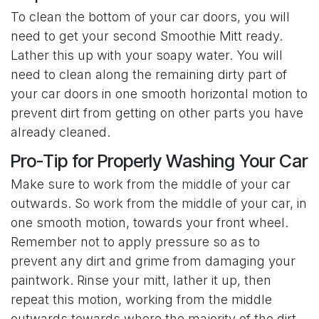
To clean the bottom of your car doors, you will
need to get your second Smoothie Mitt ready.
Lather this up with your soapy water. You will
need to clean along the remaining dirty part of
your car doors in one smooth horizontal motion to
prevent dirt from getting on other parts you have
already cleaned.
Pro-Tip for Properly Washing Your Car
Make sure to work from the middle of your car
outwards. So work from the middle of your car, in
one smooth motion, towards your front wheel.
Remember not to apply pressure so as to
prevent any dirt and grime from damaging your
paintwork. Rinse your mitt, lather it up, then
repeat this motion, working from the middle
outwards towards where the majority of the dirt