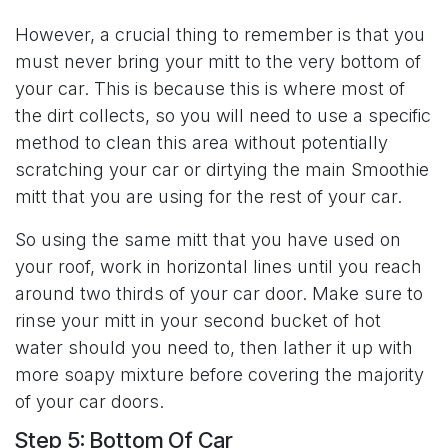
However, a crucial thing to remember is that you
must never bring your mitt to the very bottom of
your car. This is because this is where most of
the dirt collects, so you will need to use a specific
method to clean this area without potentially
scratching your car or dirtying the main Smoothie
mitt that you are using for the rest of your car.
So using the same mitt that you have used on
your roof, work in horizontal lines until you reach
around two thirds of your car door. Make sure to
rinse your mitt in your second bucket of hot
water should you need to, then lather it up with
more soapy mixture before covering the majority
of your car doors.
Step 5: Bottom Of Car