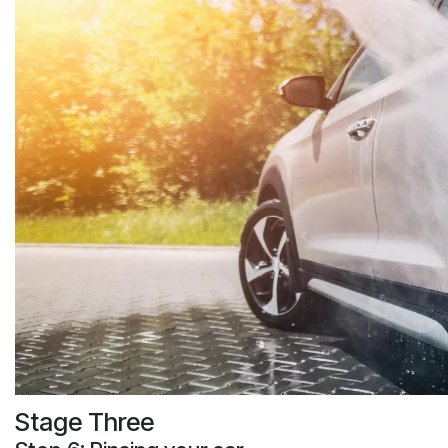
Stage Three