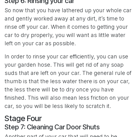
Step 6: Rinsing your car
So now that you have lathered up your whole car
and gently worked away at any dirt, it’s time to
rinse off your car. When it comes to getting your
car to dry properly, you will want as little water
left on your car as possible.
In order to rinse your car efficiently, you can use
your garden hose. This will get rid of any soap
suds that are left on your car. The general rule of
thumb is that the less water there is on your car,
the less there will be to dry once you have
finished. This will also mean less friction on your
car, so you will be less likely to scratch it.
Stage Four
Step 7: Cleaning Car Door Shuts
Another part of your car that will need to be