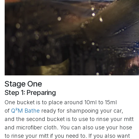
Stage One
Step 1: Preparing
One bucket is to place around 10ml to 15ml
of
Q²M Bathe
ready for shampooing your car,
and the second bucket is to use to rinse your mitt
and microfiber cloth. You can also use your hose
to rinse your mitt if you need to. If you also want