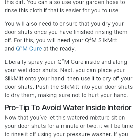
this dirt. You can also use your garden hose to
rinse this cloth if that is easier for you to use.
You will also need to ensure that you dry your
door shuts once you have finished rinsing them
off. For this, you will need your Q²M SilkMitt
and
Q²M Cure
at the ready.
Liberally spray your Q²M Cure inside and along
your wet door shuts. Next, you can place your
SilkMitt onto your hand, then use it to dry off your
door shuts. Push the SilkMitt into your door shuts
to dry them, making sure not to hurt your hand.
Pro-Tip To Avoid Water Inside Interior
Now that you’ve let this watered mixture sit on
your door shuts for a minute or two, it will be time
to rinse it off using your pressure washer. If you