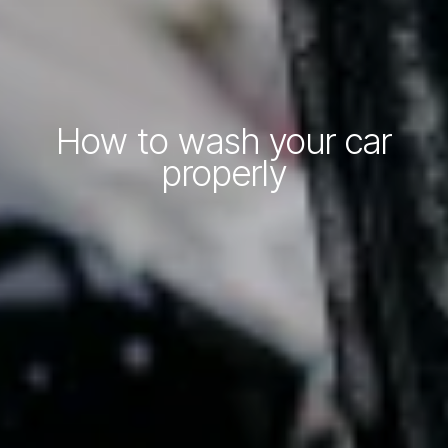
How to wash your car
properly