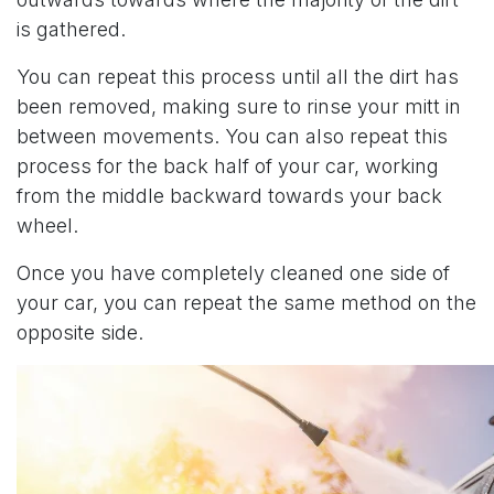
is gathered.
You can repeat this process until all the dirt has
been removed, making sure to rinse your mitt in
between movements. You can also repeat this
process for the back half of your car, working
from the middle backward towards your back
wheel.
Once you have completely cleaned one side of
your car, you can repeat the same method on the
opposite side.