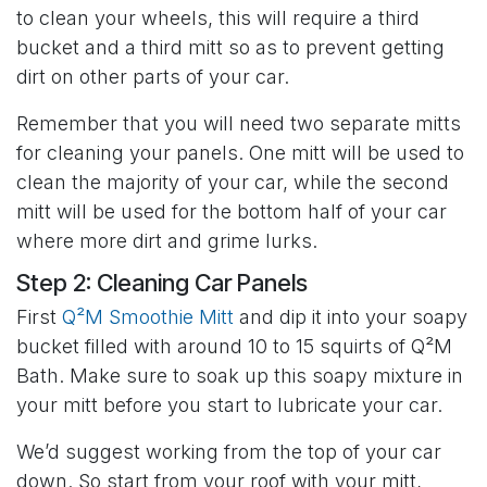
to clean your wheels, this will require a third
bucket and a third mitt so as to prevent getting
dirt on other parts of your car.
Remember that you will need two separate mitts
for cleaning your panels. One mitt will be used to
clean the majority of your car, while the second
mitt will be used for the bottom half of your car
where more dirt and grime lurks.
Step 2: Cleaning Car Panels
First
Q²M Smoothie Mitt
and dip it into your soapy
bucket filled with around 10 to 15 squirts of Q²M
Bath. Make sure to soak up this soapy mixture in
your mitt before you start to lubricate your car.
We’d suggest working from the top of your car
down. So start from your roof with your mitt,