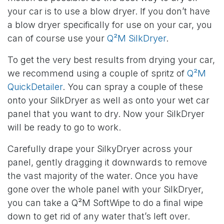
your car is to use a blow dryer. If you don’t have
a blow dryer specifically for use on your car, you
can of course use your
Q²M SilkDryer
.
To get the very best results from drying your car,
we recommend using a couple of spritz of
Q²M
QuickDetailer
. You can spray a couple of these
onto your SilkDryer as well as onto your wet car
panel that you want to dry. Now your SilkDryer
will be ready to go to work.
Carefully drape your SilkyDryer across your
panel, gently dragging it downwards to remove
the vast majority of the water. Once you have
gone over the whole panel with your SilkDryer,
you can take a Q²M SoftWipe to do a final wipe
down to get rid of any water that’s left over.