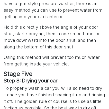
have a gun style pressure washer, there is an
easy method you can use to prevent water from
getting into your car’s interior.
Hold this directly above the angle of your door
shut, start spraying, then in one smooth motion
move downward into the door shut, and then
along the bottom of this door shut.
Using this method will prevent too much water
from getting inside your vehicle.
Stage Five
Step 8: Drying your car
To properly wash a car you will also need to dry
it once you have finished soaping it up and rinsing
it off. The golden rule of course is to use as little
friction as possible. So the best way to dry off