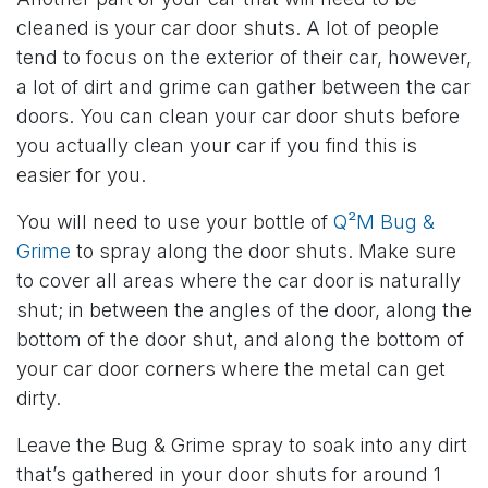
cleaned is your car door shuts. A lot of people
tend to focus on the exterior of their car, however,
a lot of dirt and grime can gather between the car
doors. You can clean your car door shuts before
you actually clean your car if you find this is
easier for you.
You will need to use your bottle of
Q²M Bug &
Grime
to spray along the door shuts. Make sure
to cover all areas where the car door is naturally
shut; in between the angles of the door, along the
bottom of the door shut, and along the bottom of
your car door corners where the metal can get
dirty.
Leave the Bug & Grime spray to soak into any dirt
that’s gathered in your door shuts for around 1