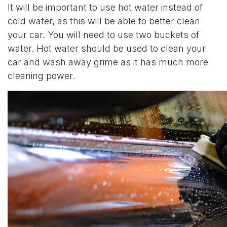
It will be important to use hot water instead of
cold water, as this will be able to better clean
your car. You will need to use two buckets of
water. Hot water should be used to clean your
car and wash away grime as it has much more
cleaning power.