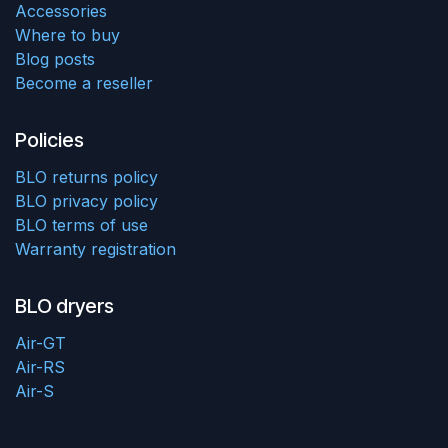
Accessories
Where to buy
Blog posts
Become a reseller
Policies
BLO returns policy
BLO privacy policy
BLO terms of use
Warranty registration
BLO dryers
Air-GT
Air-RS
Air-S