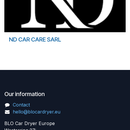
ND CAR CARE SARL
Our information
Contact
hello@blocardryer.eu
BLO Car Dryer Europe