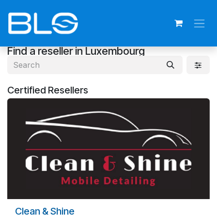
Skip to Content
Find a reseller
in Luxembourg
Certified
Resellers
Clean & Shine