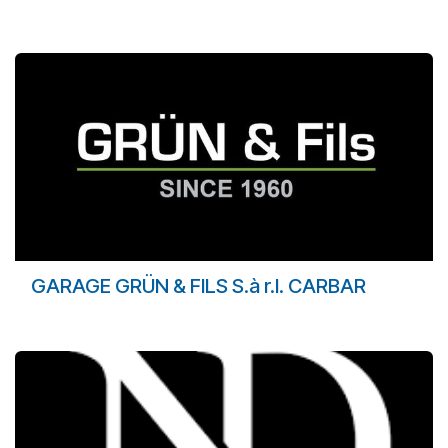
GARAGE GRÜN & FILS S.à r.l. CARBAR