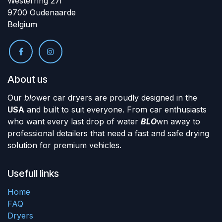
Westerring 27i
9700 Oudenaarde
Belgium
About us
Our
blo
wer car dryers are proudly designed in the
USA
and built to suit everyone. From car enthusiasts
who want every last drop of water
BLO
wn away to
professional detailers that need a fast and safe drying
solution for premium vehicles.
Usefull links
Home
FAQ
Dryers