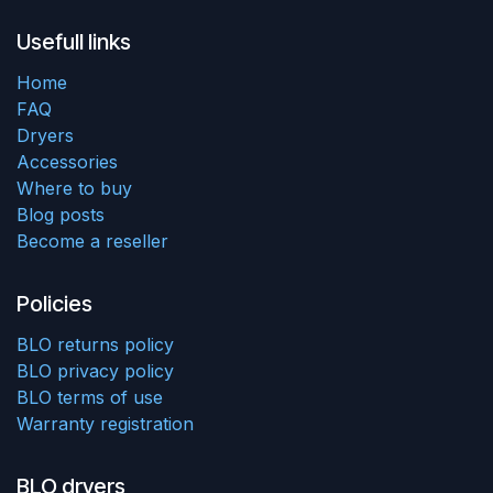
Usefull links
Home
FAQ
Dryers
Accessories
Where to buy
Blog posts
Become a reseller
Policies
BLO returns policy
BLO privacy policy
BLO terms of use
Warranty registration
BLO dryers