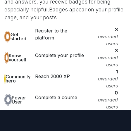
and answers, you receive badges for being
especially helpful.
Badges appear on your profile
page, and your posts.
3
Register to the
Get
awarded
platform
started
users
3
Complete your profile
Know
awarded
yourself
users
1
Reach 2000 XP
Community
awarded
hero
users
0
Complete a course
Power
awarded
User
users