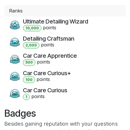
Ranks
Ultimate Detailing Wizard
point
s
10,000
Detailing Craftsman
point
s
2,000
Car Care Apprentice
point
s
500
Car Care Curious+
point
s
100
Car Care Curious
point
s
1
Badges
Besides gaining reputation with your questions