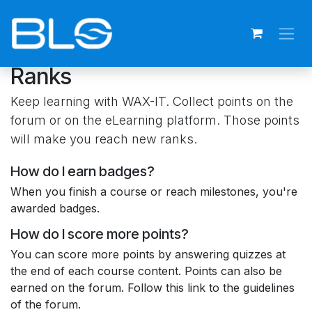
Skip to Content
Ranks
Keep learning with WAX-IT. Collect points on the
forum or on the eLearning platform. Those points
will make you reach new ranks.
How do I earn badges?
When you finish a course or reach milestones, you're
awarded badges.
How do I score more points?
You can score more points by answering quizzes at
the end of each course content. Points can also be
earned on the forum. Follow this link to the guidelines
of the forum.