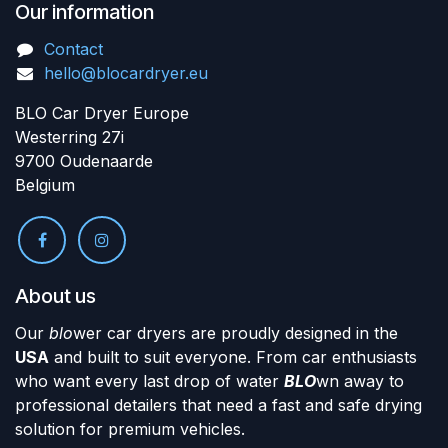
Our information
Contact
hello@blocardryer.eu
BLO Car Dryer Europe
Westerring 27i
9700 Oudenaarde
Belgium
About us
Our
blo
wer car dryers are proudly designed in the
USA
and built to suit everyone. From car enthusiasts
who want every last drop of water
BLO
wn away to
professional detailers that need a fast and safe drying
solution for premium vehicles.