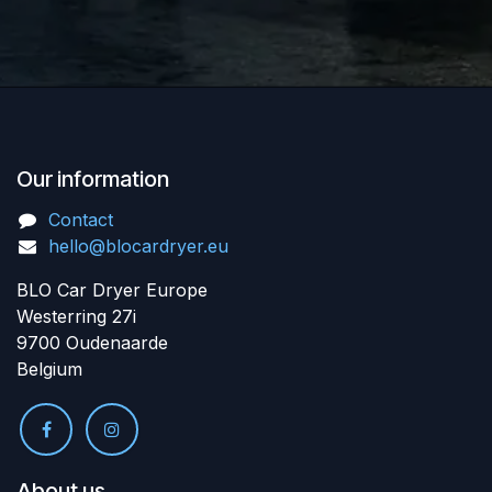
Our information
Contact
hello@blocardryer.eu
BLO Car Dryer Europe
Westerring 27i
9700 Oudenaarde
Belgium
About us