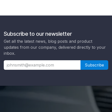
Subscribe to our newsletter
Get all the latest news, blog posts and product
updates from our company, delivered directly to your
inbox.
Subscribe