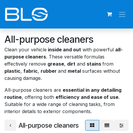
Skip to Content
All-purpose cleaners
Clean your vehicle
inside and out
with powerful
all-
purpose cleaners
. These versatile formulas
effectively remove
grease
,
dirt
and
stains
from
plastic
,
fabric
,
rubber
and
metal
surfaces without
causing damage.
All-purpose cleaners are
essential in any detailing
routine
, offering both
efficiency and ease of use
.
Suitable for a wide range of cleaning tasks, from
interior details to exterior components.
All-purpose cleaners