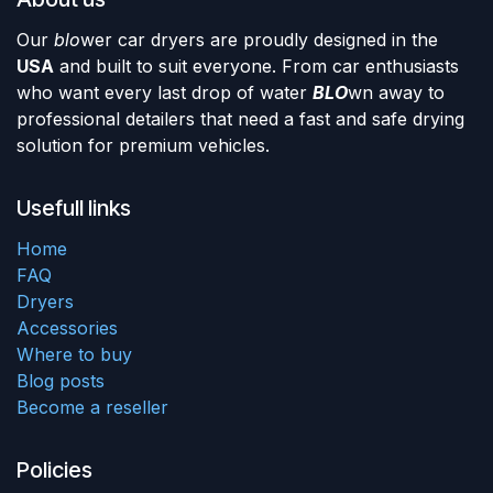
Our
blo
wer car dryers are proudly designed in the
USA
and built to suit everyone. From car enthusiasts
who want every last drop of water
BLO
wn away to
professional detailers that need a fast and safe drying
solution for premium vehicles.
Usefull links
Home
FAQ
Dryers
Accessories
Where to buy
Blog posts
Become a reseller
Policies