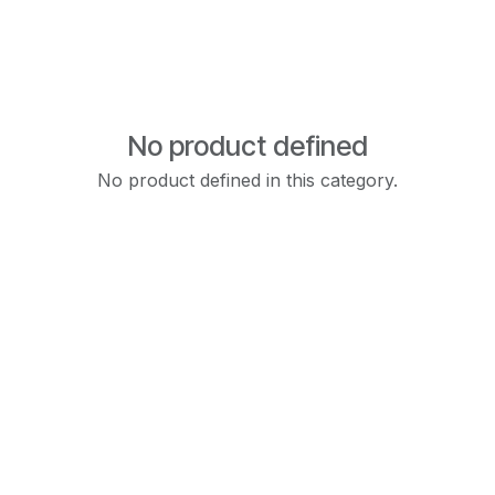
No product defined
No product defined in this category.