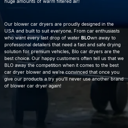
huge amounts of warm filtered air!
Our blower car dryers are proudly designed in the
USA and built to suit everyone. From car enthusiasts
who want every last drop of water
BLO
wn away to
professional detailers that need a fast and safe drying
solution for premium vehicles, Blo car dryers are the
best choice. Our happy customers often tell us that we
BLO away the competition when it comes to the best
car dryer blower and we’re convinced that once you
give our products a try you’ll never use another brand
of blower car dryer again!