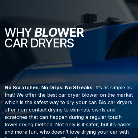
WHY
BLO
WER
CAR DRYERS
No Scratches. No Drips. No Streaks.
It’s as simple as
that! We offer the best car dryer blower on the market
which is the safest way to dry your car. Blo car dryers
offer non-contact drying to eliminate swirls and
scratches that can happen during a regular touch
towel drying method. Not only is it safer, but it’s easier
and more fun, who doesn’t love drying your car with