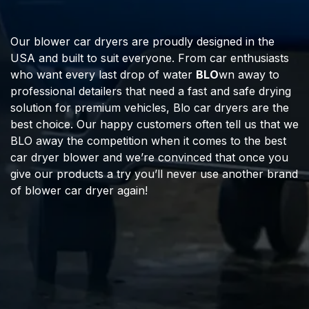
Our blower car dryers are proudly designed in the
USA and built to suit everyone. From car enthusiasts
who want every last drop of water
BLO
wn away to
professional detailers that need a fast and safe drying
solution for premium vehicles, Blo car dryers are the
best choice. Our happy customers often tell us that we
BLO away the competition when it comes to the best
car dryer blower and we’re convinced that once you
give our products a try you’ll never use another brand
of blower car dryer again!