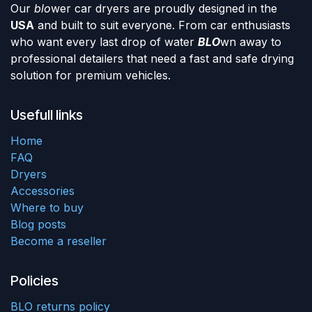
Our
blo
wer car dryers are proudly designed in the
USA
and built to suit everyone. From car enthusiasts
who want every last drop of water
BLO
wn away to
professional detailers that need a fast and safe drying
solution for premium vehicles.
Usefull links
Home
FAQ
Dryers
Accessories
Where to buy
Blog posts
Become a reseller
Policies
BLO returns policy