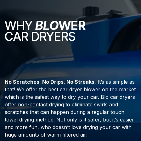
WHY
BLO
WER
CAR DRYERS
No Scratches. No Drips. No Streaks.
It’s as simple as
that! We offer the best car dryer blower on the market
which is the safest way to dry your car. Blo car dryers
offer non-contact drying to eliminate swirls and
scratches that can happen during a regular touch
towel drying method. Not only is it safer, but it’s easier
and more fun, who doesn’t love drying your car with
huge amounts of warm filtered air!