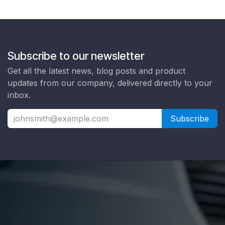
Subscribe to our newsletter
Get all the latest news, blog posts and product
updates from our company, delivered directly to your
inbox.
Subscribe