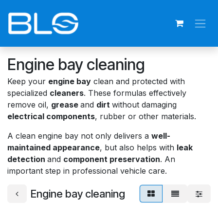
Skip to Content
Engine bay cleaning
Keep your
engine bay
clean and protected with
specialized
cleaners
. These formulas effectively
remove oil,
grease
and
dirt
without damaging
electrical components
, rubber or other materials.
A clean engine bay not only delivers a
well-
maintained appearance
, but also helps with
leak
detection
and
component preservation
. An
important step in professional vehicle care.
Engine bay cleaning