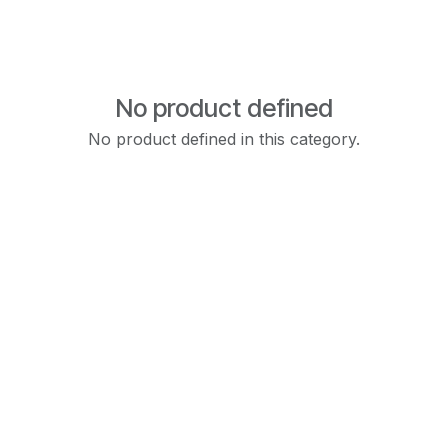
No product defined
No product defined in this category.