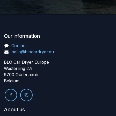
Our information
Contact
hello@blocardryer.eu
BLO Car Dryer Europe
Westerring 27i
9700 Oudenaarde
Belgium
About us