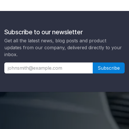
Subscribe to our newsletter
Get all the latest news, blog posts and product
updates from our company, delivered directly to your
inbox.
Subscribe