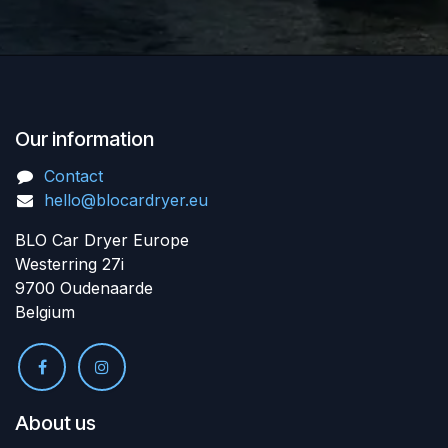
Our information
Contact
hello@blocardryer.eu
BLO Car Dryer Europe
Westerring 27i
9700 Oudenaarde
Belgium
About us