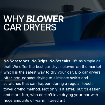
WHY
BLO
WER
CAR DRYERS
No Scratches. No Drips. No Streaks.
It’s as simple as
that! We offer the best car dryer blower on the market
which is the safest way to dry your car. Blo car dryers
offer non-contact drying to eliminate swirls and
scratches that can happen during a regular touch
towel drying method. Not only is it safer, but it’s easier
and more fun, who doesn’t love drying your car with
huge amounts of warm filtered air!