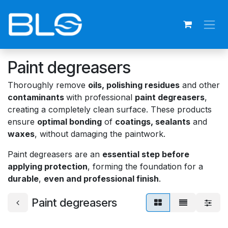
Skip to Content
Paint degreasers
Thoroughly remove
oils, polishing residues
and other
contaminants
with professional
paint degreasers
,
creating a completely clean surface. These products
ensure
optimal bonding
of
coatings, sealants
and
waxes
, without damaging the paintwork.
Paint degreasers are an
essential step before
applying protection
, forming the foundation for a
durable
,
even and professional finish
.
Paint degreasers