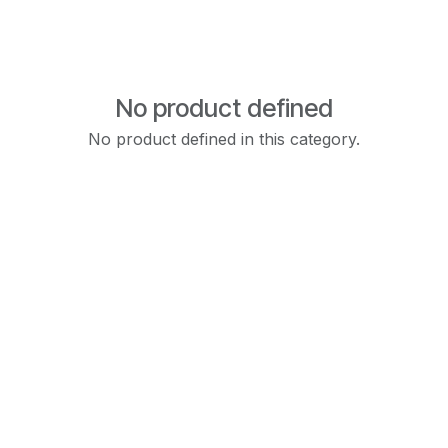
No product defined
No product defined in this category.