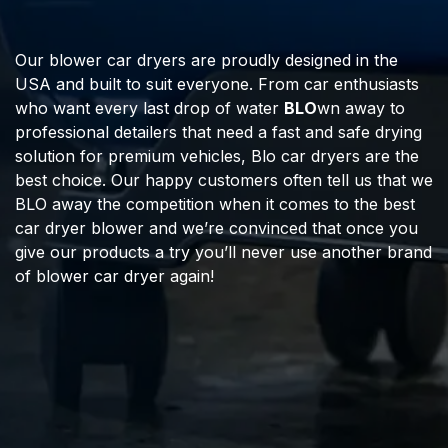
Our blower car dryers are proudly designed in the
USA and built to suit everyone. From car enthusiasts
who want every last drop of water
BLO
wn away to
professional detailers that need a fast and safe drying
solution for premium vehicles, Blo car dryers are the
best choice. Our happy customers often tell us that we
BLO away the competition when it comes to the best
car dryer blower and we’re convinced that once you
give our products a try you’ll never use another brand
of blower car dryer again!