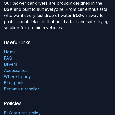
Our
blo
wer car dryers are proudly designed in the
USA
and built to suit everyone. From car enthusiasts
who want every last drop of water
BLO
wn away to
professional detailers that need a fast and safe drying
solution for premium vehicles.
Usefull links
Home
FAQ
Dryers
Accessories
Where to buy
Blog posts
Become a reseller
Policies
BLO returns policy