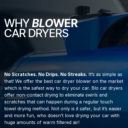
WHY
BLO
WER
CAR DRYERS
No Scratches. No Drips. No Streaks.
It’s as simple as
that! We offer the best car dryer blower on the market
which is the safest way to dry your car. Blo car dryers
offer non-contact drying to eliminate swirls and
scratches that can happen during a regular touch
towel drying method. Not only is it safer, but it’s easier
and more fun, who doesn’t love drying your car with
huge amounts of warm filtered air!