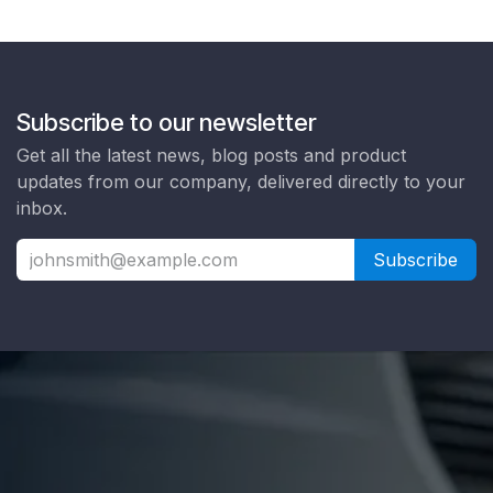
Subscribe to our newsletter
Get all the latest news, blog posts and product
updates from our company, delivered directly to your
inbox.
Subscribe