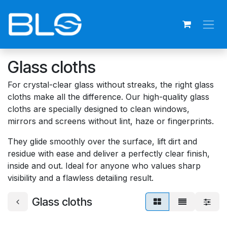
Skip to Content
Glass cloths
For crystal-clear glass without streaks, the right glass
cloths make all the difference. Our high-quality glass
cloths are specially designed to clean windows,
mirrors and screens without lint, haze or fingerprints.
They glide smoothly over the surface, lift dirt and
residue with ease and deliver a perfectly clear finish,
inside and out. Ideal for anyone who values sharp
visibility and a flawless detailing result.
Glass cloths