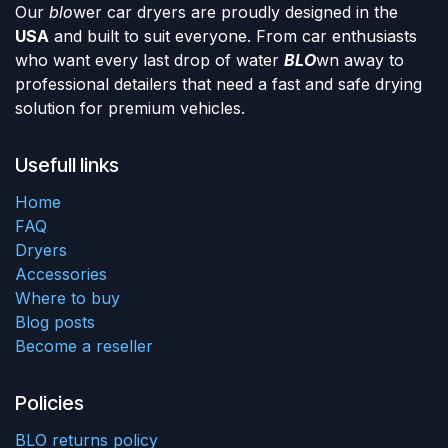
Our
blo
wer car dryers are proudly designed in the
USA
and built to suit everyone. From car enthusiasts
who want every last drop of water
BLO
wn away to
professional detailers that need a fast and safe drying
solution for premium vehicles.
Usefull links
Home
FAQ
Dryers
Accessories
Where to buy
Blog posts
Become a reseller
Policies
BLO returns policy