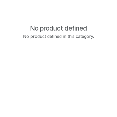
No product defined
No product defined in this category.