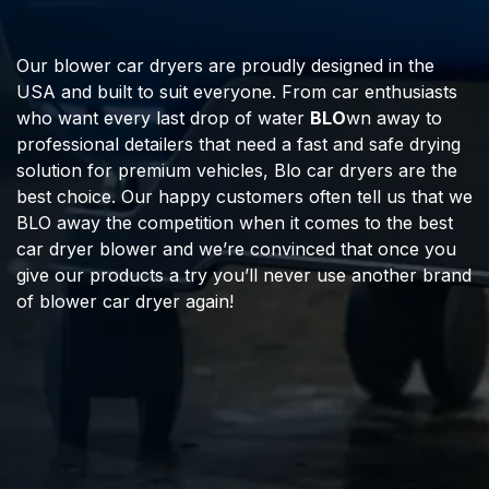
Our blower car dryers are proudly designed in the
USA and built to suit everyone. From car enthusiasts
who want every last drop of water
BLO
wn away to
professional detailers that need a fast and safe drying
solution for premium vehicles, Blo car dryers are the
best choice. Our happy customers often tell us that we
BLO away the competition when it comes to the best
car dryer blower and we’re convinced that once you
give our products a try you’ll never use another brand
of blower car dryer again!