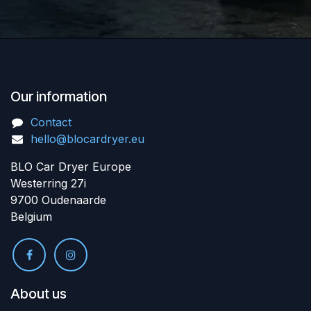
Our information
Contact
hello@blocardryer.eu
BLO Car Dryer Europe
Westerring 27i
9700 Oudenaarde
Belgium
About us