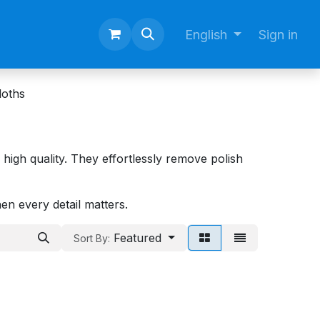
English
Sign in
loths
of high quality. They effortlessly remove polish
hen every detail matters.
Featured
Sort By: