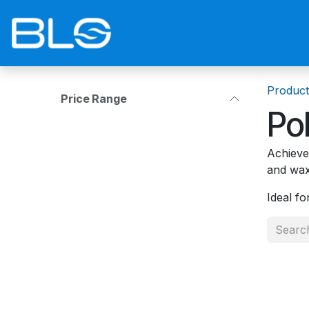
Skip to Content
Home
Shop
Blog
Contact 
Product
Price Range
Po
Achieve 
and wax
Ideal fo