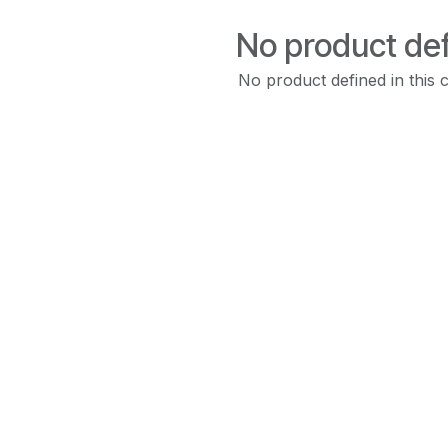
No product de
No product defined in this 