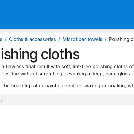
us
Become a Reseller
s
Cloths & accessories
Microfiber towels
Polishing c
lishing cloths
a flawless final result with soft, lint-free polishing cloths 
 residue without scratching, revealing a deep, even gloss.
r the final step after paint correction, waxing or coating, w