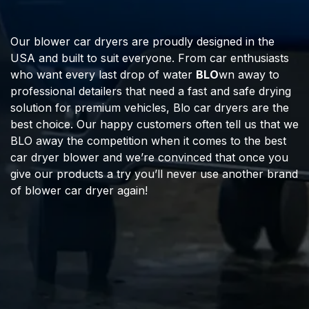
Our blower car dryers are proudly designed in the
USA and built to suit everyone. From car enthusiasts
who want every last drop of water
BLO
wn away to
professional detailers that need a fast and safe drying
solution for premium vehicles, Blo car dryers are the
best choice. Our happy customers often tell us that we
BLO away the competition when it comes to the best
car dryer blower and we’re convinced that once you
give our products a try you’ll never use another brand
of blower car dryer again!