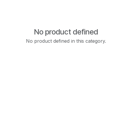
No product defined
No product defined in this category.