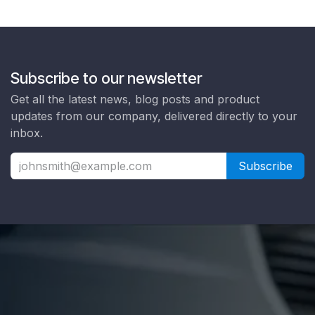
Subscribe to our newsletter
Get all the latest news, blog posts and product
updates from our company, delivered directly to your
inbox.
Subscribe