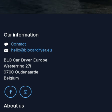
Our information
Contact
hello@blocardryer.eu
BLO Car Dryer Europe
Westerring 27i
9700 Oudenaarde
Belgium
About us