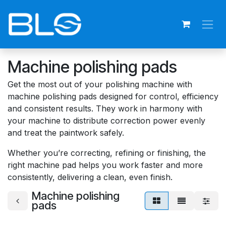
Skip to Content
Machine polishing pads
Get the most out of your polishing machine with
machine polishing pads designed for control, efficiency
and consistent results. They work in harmony with
your machine to distribute correction power evenly
and treat the paintwork safely.
Whether you’re correcting, refining or finishing, the
right machine pad helps you work faster and more
consistently, delivering a clean, even finish.
Machine polishing
pads