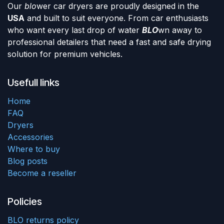
Our
blo
wer car dryers are proudly designed in the
USA
and built to suit everyone. From car enthusiasts
who want every last drop of water
BLO
wn away to
professional detailers that need a fast and safe drying
solution for premium vehicles.
Usefull links
Home
FAQ
Dryers
Accessories
Where to buy
Blog posts
Become a reseller
Policies
BLO returns policy