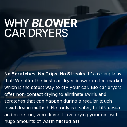
WHY
BLO
WER
CAR DRYERS
No Scratches. No Drips. No Streaks.
It’s as simple as
that! We offer the best car dryer blower on the market
which is the safest way to dry your car. Blo car dryers
offer non-contact drying to eliminate swirls and
scratches that can happen during a regular touch
towel drying method. Not only is it safer, but it’s easier
and more fun, who doesn’t love drying your car with
huge amounts of warm filtered air!