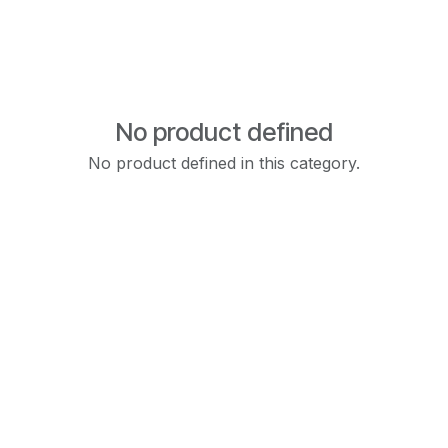
No product defined
No product defined in this category.