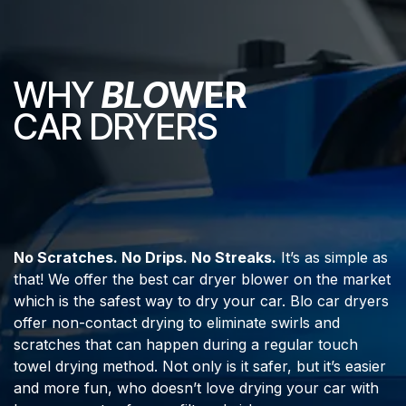
WHY
BLO
WER
CAR DRYERS
No Scratches. No Drips. No Streaks.
It’s as simple as
that! We offer the best car dryer blower on the market
which is the safest way to dry your car. Blo car dryers
offer non-contact drying to eliminate swirls and
scratches that can happen during a regular touch
towel drying method. Not only is it safer, but it’s easier
and more fun, who doesn’t love drying your car with