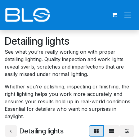
Skip to Content
Detailing lights
See what you’re really working on with proper
detailing lighting. Quality inspection and work lights
reveal swirls, scratches and imperfections that are
easily missed under normal lighting.
Whether you’re polishing, inspecting or finishing, the
right lighting helps you work more accurately and
ensures your results hold up in real-world conditions.
Essential for detailers who want no surprises in
daylight.
Detailing lights