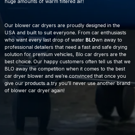
huge amounts of warm filtered air!
Our blower car dryers are proudly designed in the
USA and built to suit everyone. From car enthusiasts
who want every last drop of water
BLO
wn away to
professional detailers that need a fast and safe drying
solution for premium vehicles, Blo car dryers are the
best choice. Our happy customers often tell us that we
BLO away the competition when it comes to the best
car dryer blower and we’re convinced that once you
give our products a try you’ll never use another brand
of blower car dryer again!