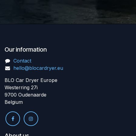
Our information
Contact
hello@blocardryer.eu
BLO Car Dryer Europe
Westerring 27i
9700 Oudenaarde
Belgium
About us