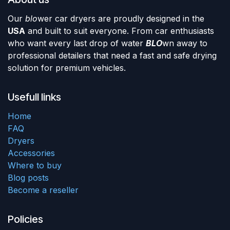
Our
blo
wer car dryers are proudly designed in the
USA
and built to suit everyone. From car enthusiasts
who want every last drop of water
BLO
wn away to
professional detailers that need a fast and safe drying
solution for premium vehicles.
Usefull links
Home
FAQ
Dryers
Accessories
Where to buy
Blog posts
Become a reseller
Policies