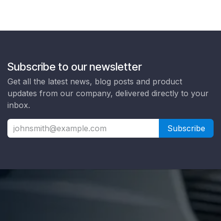
Subscribe to our newsletter
Get all the latest news, blog posts and product
updates from our company, delivered directly to your
inbox.
Subscribe