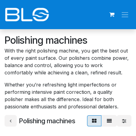
Skip to Content
Polishing machines
With the right polishing machine, you get the best out
of every paint surface. Our polishers combine power,
balance and control, allowing you to work
comfortably while achieving a clean, refined result.
Whether you’re refreshing light imperfections or
performing intensive paint correction, a quality
polisher makes all the difference. Ideal for both
passionate enthusiasts and professional detailers.
Polishing machines