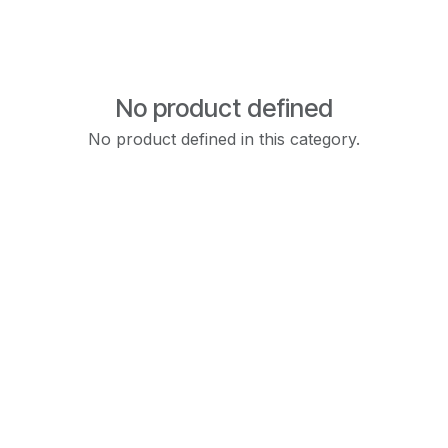
No product defined
No product defined in this category.