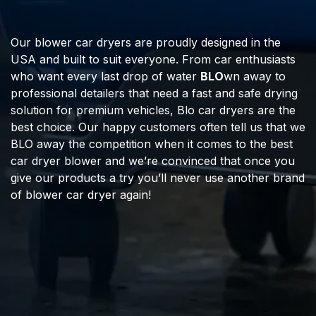
Our blower car dryers are proudly designed in the
USA and built to suit everyone. From car enthusiasts
who want every last drop of water
BLO
wn away to
professional detailers that need a fast and safe drying
solution for premium vehicles, Blo car dryers are the
best choice. Our happy customers often tell us that we
BLO away the competition when it comes to the best
car dryer blower and we’re convinced that once you
give our products a try you’ll never use another brand
of blower car dryer again!