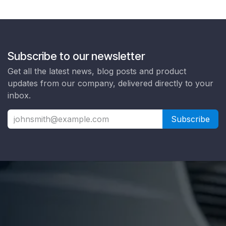
Subscribe to our newsletter
Get all the latest news, blog posts and product
updates from our company, delivered directly to your
inbox.
Subscribe