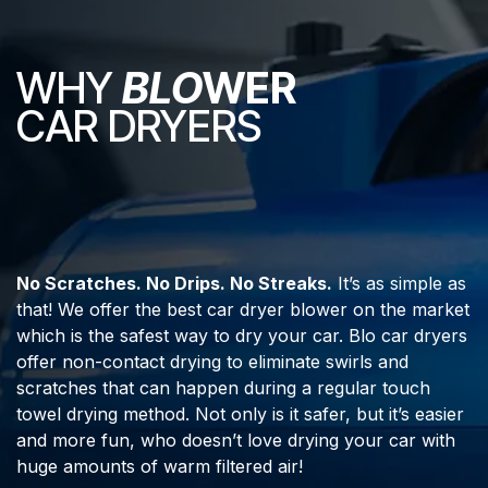
WHY
BLO
WER
CAR DRYERS
No Scratches. No Drips. No Streaks.
It’s as simple as
that! We offer the best car dryer blower on the market
which is the safest way to dry your car. Blo car dryers
offer non-contact drying to eliminate swirls and
scratches that can happen during a regular touch
towel drying method. Not only is it safer, but it’s easier
and more fun, who doesn’t love drying your car with
huge amounts of warm filtered air!