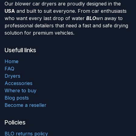
Our
blo
wer car dryers are proudly designed in the
USA
and built to suit everyone. From car enthusiasts
who want every last drop of water
BLO
wn away to
professional detailers that need a fast and safe drying
solution for premium vehicles.
Usefull links
Home
FAQ
Dryers
Accessories
Where to buy
Blog posts
Become a reseller
Policies
BLO returns policy