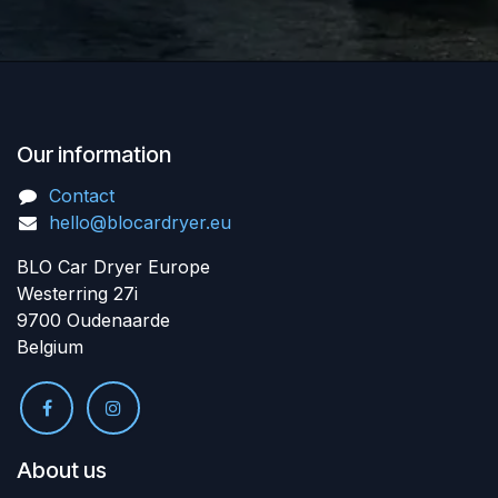
Our information
Contact
hello@blocardryer.eu
BLO Car Dryer Europe
Westerring 27i
9700 Oudenaarde
Belgium
About us