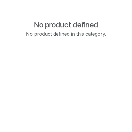
No product defined
No product defined in this category.