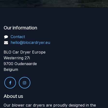
Our information
Contact
hello@blocardryer.eu
BLO Car Dryer Europe
Westerring 27i
9700 Oudenaarde
Belgium
About us
Our
blo
wer car dryers are proudly designed in the