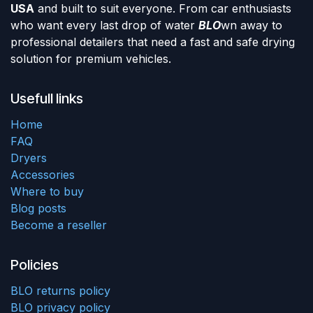
USA
and built to suit everyone. From car enthusiasts
who want every last drop of water
BLO
wn away to
professional detailers that need a fast and safe drying
solution for premium vehicles.
Usefull links
Home
FAQ
Dryers
Accessories
Where to buy
Blog posts
Become a reseller
Policies
BLO returns policy
BLO privacy policy