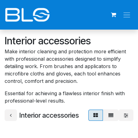
Skip to Content
Interior accessories
Make interior cleaning and protection more efficient
with professional accessories designed to simplify
detailing work. From brushes and applicators to
microfibre cloths and gloves, each tool enhances
control, comfort and precision.
Essential for achieving a flawless interior finish with
professional-level results.
Interior accessories