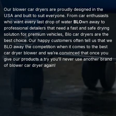
Our blower car dryers are proudly designed in the
USA and built to suit everyone. From car enthusiasts
who want every last drop of water
BLO
wn away to
professional detailers that need a fast and safe drying
solution for premium vehicles, Blo car dryers are the
best choice. Our happy customers often tell us that we
BLO away the competition when it comes to the best
car dryer blower and we’re convinced that once you
give our products a try you’ll never use another brand
of blower car dryer again!