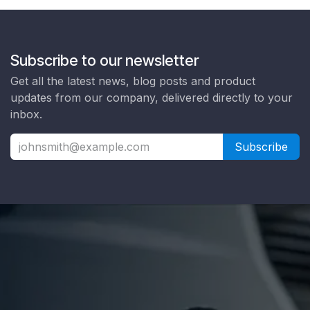
Subscribe to our newsletter
Get all the latest news, blog posts and product
updates from our company, delivered directly to your
inbox.
Subscribe