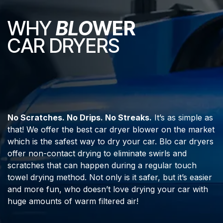
WHY
BLO
WER
CAR DRYERS
No Scratches. No Drips. No Streaks.
It’s as simple as
that! We offer the best car dryer blower on the market
which is the safest way to dry your car. Blo car dryers
offer non-contact drying to eliminate swirls and
scratches that can happen during a regular touch
towel drying method. Not only is it safer, but it’s easier
and more fun, who doesn’t love drying your car with
huge amounts of warm filtered air!