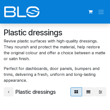
Skip to Content
Plastic dressings
Revive plastic surfaces with high-quality dressings.
They nourish and protect the material, help restore
the original colour and offer a choice between a matte
or satin finish.
Perfect for dashboards, door panels, bumpers and
trims, delivering a fresh, uniform and long-lasting
appearance.
Plastic dressings