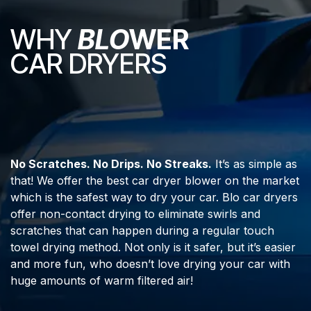
WHY
BLO
WER
CAR DRYERS
No Scratches. No Drips. No Streaks.
It’s as simple as
that! We offer the best car dryer blower on the market
which is the safest way to dry your car. Blo car dryers
offer non-contact drying to eliminate swirls and
scratches that can happen during a regular touch
towel drying method. Not only is it safer, but it’s easier
and more fun, who doesn’t love drying your car with
huge amounts of warm filtered air!