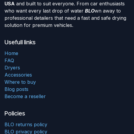
USA
and built to suit everyone. From car enthusiasts
who want every last drop of water
BLO
wn away to
professional detailers that need a fast and safe drying
solution for premium vehicles.
Usefull links
Home
FAQ
Dryers
Accessories
Where to buy
Blog posts
Become a reseller
Policies
BLO returns policy
BLO privacy policy