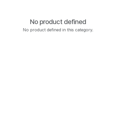
No product defined
No product defined in this category.