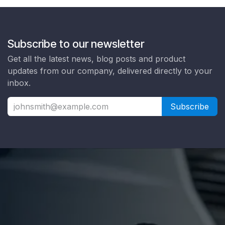
Subscribe to our newsletter
Get all the latest news, blog posts and product
updates from our company, delivered directly to your
inbox.
Subscribe