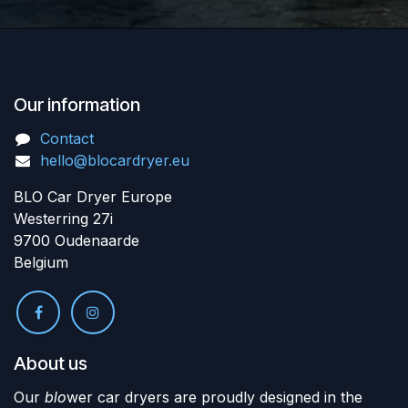
Our information
Contact
hello@blocardryer.eu
BLO Car Dryer Europe
Westerring 27i
9700 Oudenaarde
Belgium
About us
Our
blo
wer car dryers are proudly designed in the