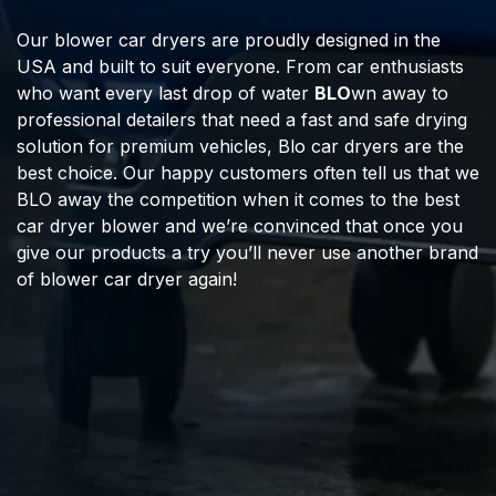
Our blower car dryers are proudly designed in the
USA and built to suit everyone. From car enthusiasts
who want every last drop of water
BLO
wn away to
professional detailers that need a fast and safe drying
solution for premium vehicles, Blo car dryers are the
best choice. Our happy customers often tell us that we
BLO away the competition when it comes to the best
car dryer blower and we’re convinced that once you
give our products a try you’ll never use another brand
of blower car dryer again!