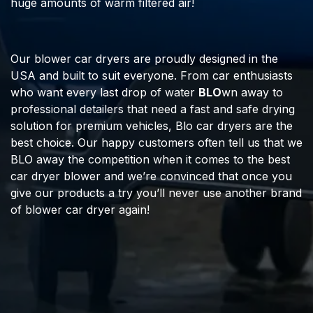
huge amounts of warm filtered air!
Our blower car dryers are proudly designed in the
USA and built to suit everyone. From car enthusiasts
who want every last drop of water
BLO
wn away to
professional detailers that need a fast and safe drying
solution for premium vehicles, Blo car dryers are the
best choice. Our happy customers often tell us that we
BLO away the competition when it comes to the best
car dryer blower and we’re convinced that once you
give our products a try you’ll never use another brand
of blower car dryer again!