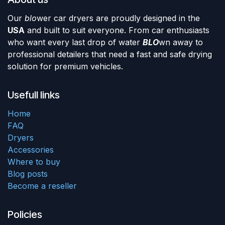
Our
blo
wer car dryers are proudly designed in the
USA
and built to suit everyone. From car enthusiasts
who want every last drop of water
BLO
wn away to
professional detailers that need a fast and safe drying
solution for premium vehicles.
Usefull links
Home
FAQ
Dryers
Accessories
Where to buy
Blog posts
Become a reseller
Policies