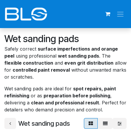
Skip to Content
Wet sanding pads
Safely correct
surface imperfections and orange
peel
using professional
wet sanding pads
. The
flexible construction
and
even grit distribution
allow
for
controlled paint removal
without unwanted marks
or scratches.
Wet sanding pads are ideal for
spot repairs, paint
refinishing
or as
preparation before polishing
,
delivering a
clean and professional result
. Perfect for
detailers who demand precision and control.
Wet sanding pads