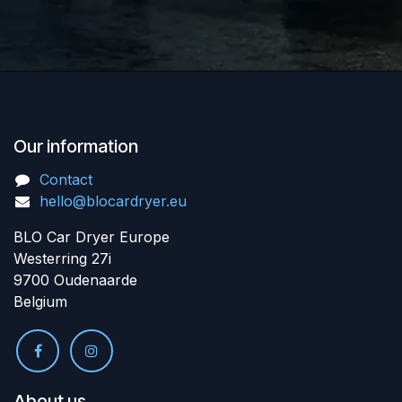
Our information
Contact
hello@blocardryer.eu
BLO Car Dryer Europe
Westerring 27i
9700 Oudenaarde
Belgium
About us