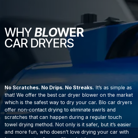
WHY
BLO
WER
CAR DRYERS
No Scratches. No Drips. No Streaks.
It’s as simple as
that! We offer the best car dryer blower on the market
which is the safest way to dry your car. Blo car dryers
offer non-contact drying to eliminate swirls and
scratches that can happen during a regular touch
towel drying method. Not only is it safer, but it’s easier
and more fun, who doesn’t love drying your car with