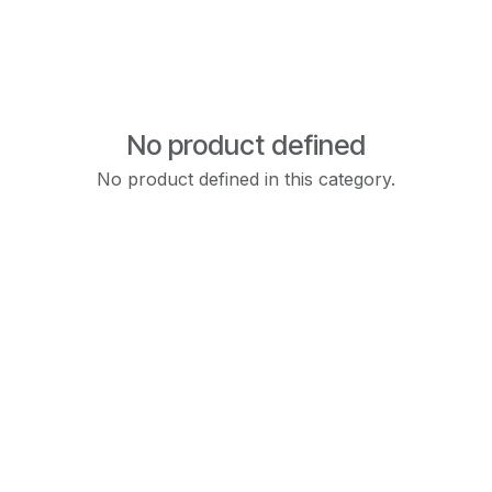
No product defined
No product defined in this category.