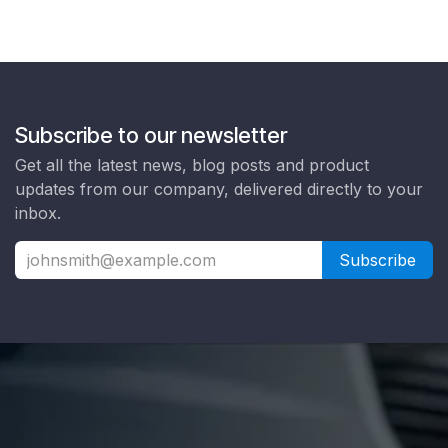
Subscribe to our newsletter
Get all the latest news, blog posts and product
updates from our company, delivered directly to your
inbox.
Subscribe