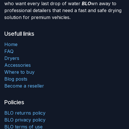
who want every last drop of water
BLO
wn away to
professional detailers that need a fast and safe drying
solution for premium vehicles.
Usefull links
Home
FAQ
Dryers
Accessories
Where to buy
Blog posts
Become a reseller
Policies
BLO returns policy
BLO privacy policy
BLO terms of use