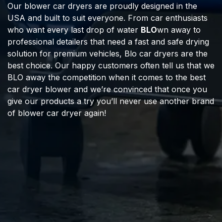
Our blower car dryers are proudly designed in the
USA and built to suit everyone. From car enthusiasts
who want every last drop of water
BLO
wn away to
professional detailers that need a fast and safe drying
solution for premium vehicles, Blo car dryers are the
best choice. Our happy customers often tell us that we
BLO away the competition when it comes to the best
car dryer blower and we’re convinced that once you
give our products a try you’ll never use another brand
of blower car dryer again!