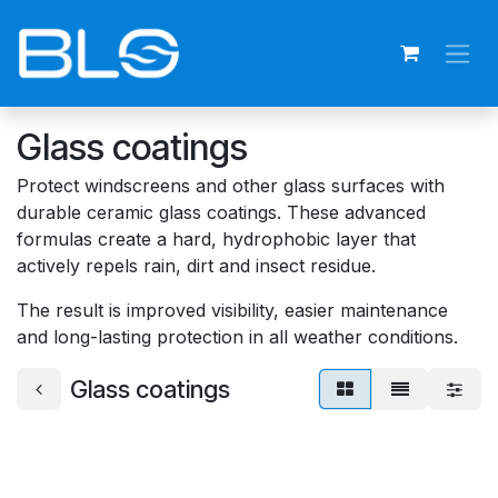
Skip to Content
Glass coatings
Protect windscreens and other glass surfaces with
durable ceramic glass coatings. These advanced
formulas create a hard, hydrophobic layer that
actively repels rain, dirt and insect residue.
The result is improved visibility, easier maintenance
and long-lasting protection in all weather conditions.
Glass coatings