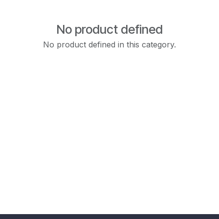
No product defined
No product defined in this category.