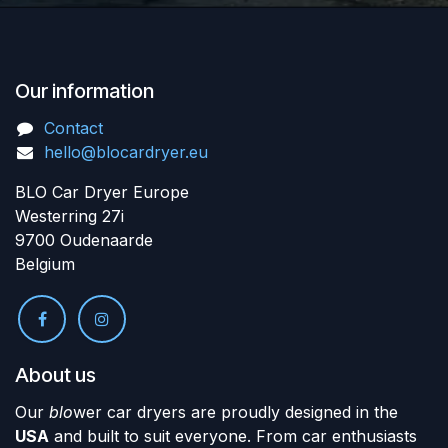
Our information
Contact
hello@blocardryer.eu
BLO Car Dryer Europe
Westerring 27i
9700 Oudenaarde
Belgium
About us
Our
blo
wer car dryers are proudly designed in the
USA
and built to suit everyone. From car enthusiasts