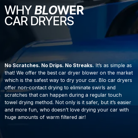
WHY
BLO
WER
CAR DRYERS
No Scratches. No Drips. No Streaks.
It’s as simple as
that! We offer the best car dryer blower on the market
which is the safest way to dry your car. Blo car dryers
offer non-contact drying to eliminate swirls and
scratches that can happen during a regular touch
towel drying method. Not only is it safer, but it’s easier
and more fun, who doesn’t love drying your car with
huge amounts of warm filtered air!