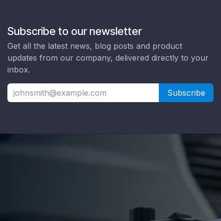
Subscribe to our newsletter
Get all the latest news, blog posts and product
updates from our company, delivered directly to your
inbox.
Subscribe