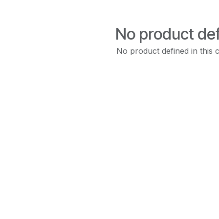
No product de
No product defined in this 