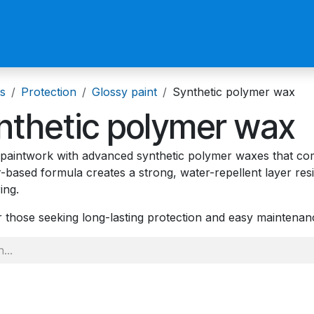
us
Become a Reseller
s
Protection
Glossy paint
Synthetic polymer wax
nthetic polymer wax
 paintwork with advanced synthetic polymer waxes that comb
-based formula creates a strong, water-repellent layer res
ing.
or those seeking long-lasting protection and easy maintena