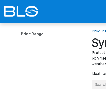
Skip to Content
Home
Shop
Blog
Contact 
Product
Price Range
Sy
Protect
polymer
weather
Ideal f