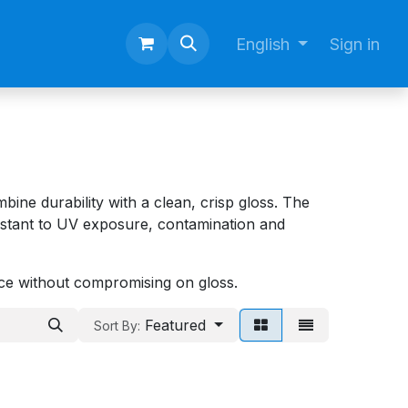
English
Sign in
ine durability with a clean, crisp gloss. The
istant to UV exposure, contamination and
nce without compromising on gloss.
Featured
Sort By: