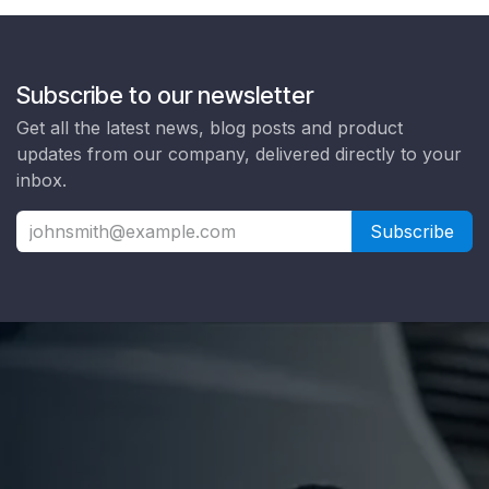
Subscribe to our newsletter
Get all the latest news, blog posts and product
updates from our company, delivered directly to your
inbox.
Subscribe