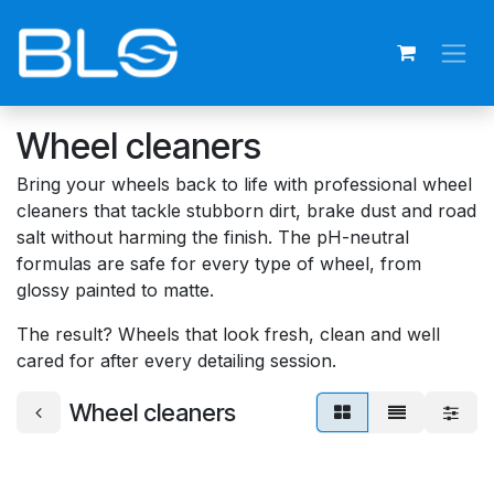
Skip to Content
Wheel cleaners
Bring your wheels back to life with professional wheel
cleaners that tackle stubborn dirt, brake dust and road
salt without harming the finish. The pH-neutral
formulas are safe for every type of wheel, from
glossy painted to matte.
The result? Wheels that look fresh, clean and well
cared for after every detailing session.
Wheel cleaners