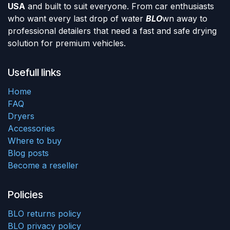
USA
and built to suit everyone. From car enthusiasts
who want every last drop of water
BLO
wn away to
professional detailers that need a fast and safe drying
solution for premium vehicles.
Usefull links
Home
FAQ
Dryers
Accessories
Where to buy
Blog posts
Become a reseller
Policies
BLO returns policy
BLO privacy policy