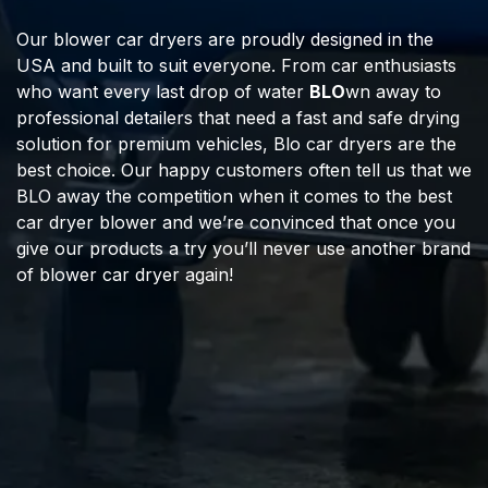
Our blower car dryers are proudly designed in the
USA and built to suit everyone. From car enthusiasts
who want every last drop of water
BLO
wn away to
professional detailers that need a fast and safe drying
solution for premium vehicles, Blo car dryers are the
best choice. Our happy customers often tell us that we
BLO away the competition when it comes to the best
car dryer blower and we’re convinced that once you
give our products a try you’ll never use another brand
of blower car dryer again!