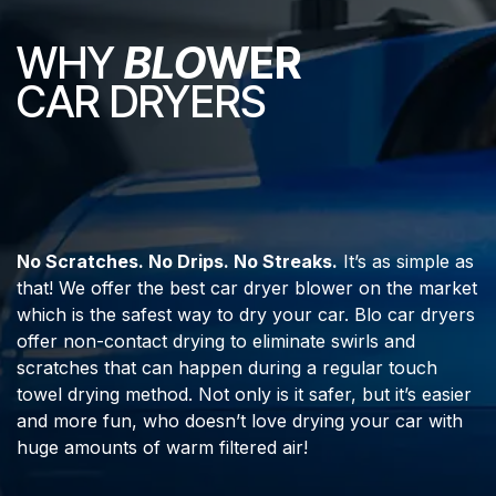
WHY
BLO
WER
CAR DRYERS
No Scratches. No Drips. No Streaks.
It’s as simple as
that! We offer the best car dryer blower on the market
which is the safest way to dry your car. Blo car dryers
offer non-contact drying to eliminate swirls and
scratches that can happen during a regular touch
towel drying method. Not only is it safer, but it’s easier
and more fun, who doesn’t love drying your car with
huge amounts of warm filtered air!