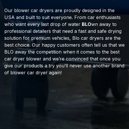
Our blower car dryers are proudly designed in the
USA and built to suit everyone. From car enthusiasts
who want every last drop of water
BLO
wn away to
professional detailers that need a fast and safe drying
solution for premium vehicles, Blo car dryers are the
best choice. Our happy customers often tell us that we
BLO away the competition when it comes to the best
car dryer blower and we’re convinced that once you
give our products a try you’ll never use another brand
of blower car dryer again!