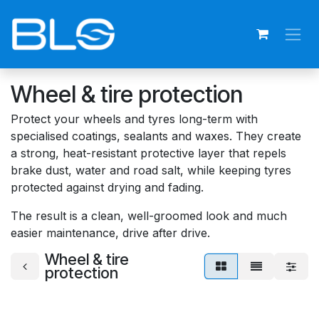
Skip to Content
Wheel & tire protection
Protect your wheels and tyres long-term with
specialised coatings, sealants and waxes. They create
a strong, heat-resistant protective layer that repels
brake dust, water and road salt, while keeping tyres
protected against drying and fading.
The result is a clean, well-groomed look and much
easier maintenance, drive after drive.
Wheel & tire
protection