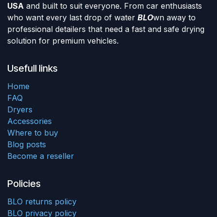
USA
and built to suit everyone. From car enthusiasts
who want every last drop of water
BLO
wn away to
professional detailers that need a fast and safe drying
solution for premium vehicles.
Usefull links
Home
FAQ
Dryers
Accessories
Where to buy
Blog posts
Become a reseller
Policies
BLO returns policy
BLO privacy policy