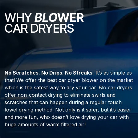
WHY
BLO
WER
CAR DRYERS
No Scratches. No Drips. No Streaks.
It’s as simple as
that! We offer the best car dryer blower on the market
which is the safest way to dry your car. Blo car dryers
offer non-contact drying to eliminate swirls and
scratches that can happen during a regular touch
towel drying method. Not only is it safer, but it’s easier
and more fun, who doesn’t love drying your car with
huge amounts of warm filtered air!