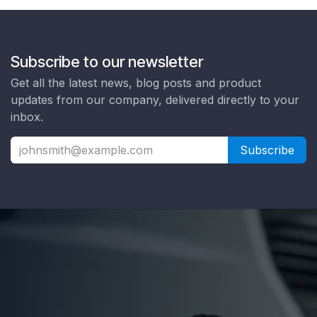
Subscribe to our newsletter
Get all the latest news, blog posts and product
updates from our company, delivered directly to your
inbox.
Subscribe