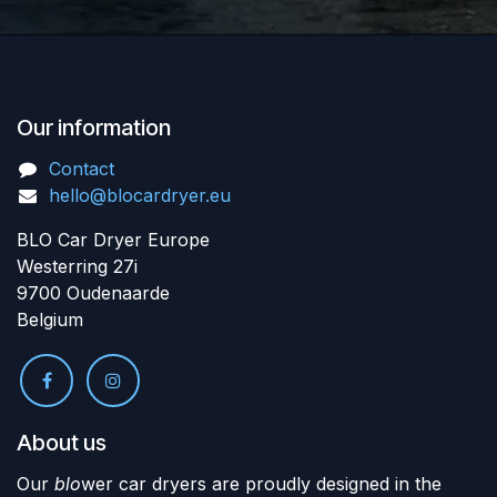
Our information
Contact
hello@blocardryer.eu
BLO Car Dryer Europe
Westerring 27i
9700 Oudenaarde
Belgium
About us
Our
blo
wer car dryers are proudly designed in the