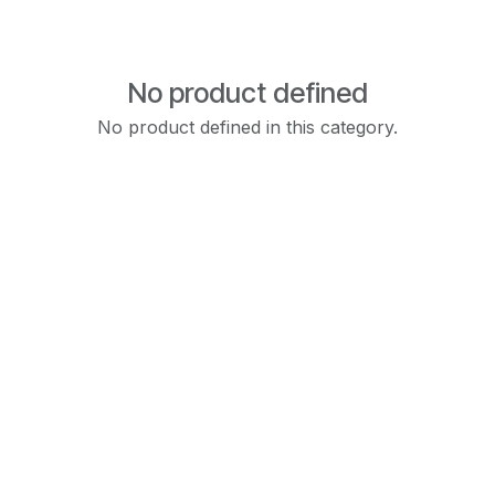
No product defined
No product defined in this category.