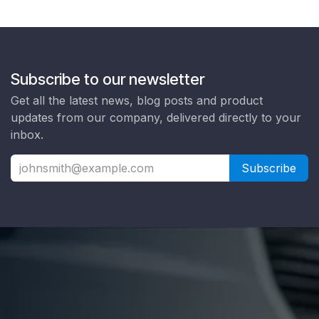
Subscribe to our newsletter
Get all the latest news, blog posts and product
updates from our company, delivered directly to your
inbox.
Subscribe