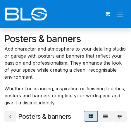
Skip to Content
Posters & banners
Add character and atmosphere to your detailing studio
or garage with posters and banners that reflect your
passion and professionalism. They enhance the look
of your space while creating a clean, recognisable
environment.
Whether for branding, inspiration or finishing touches,
posters and banners complete your workspace and
give it a distinct identity.
Posters & banners