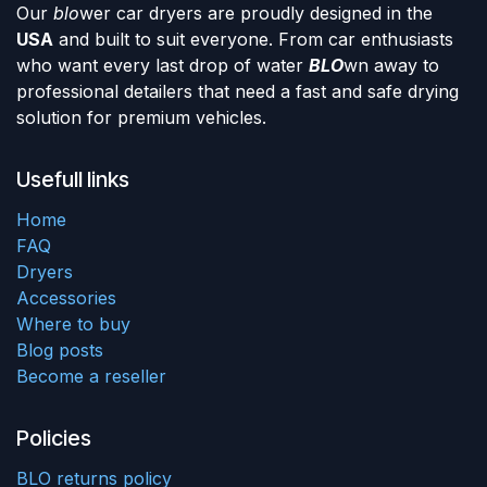
Our
blo
wer car dryers are proudly designed in the
USA
and built to suit everyone. From car enthusiasts
who want every last drop of water
BLO
wn away to
professional detailers that need a fast and safe drying
solution for premium vehicles.
Usefull links
Home
FAQ
Dryers
Accessories
Where to buy
Blog posts
Become a reseller
Policies
BLO returns policy