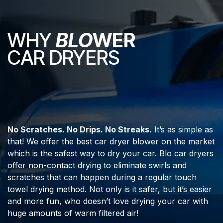
WHY
BLO
WER
CAR DRYERS
No Scratches. No Drips. No Streaks.
It’s as simple as
that! We offer the best car dryer blower on the market
which is the safest way to dry your car. Blo car dryers
offer non-contact drying to eliminate swirls and
scratches that can happen during a regular touch
towel drying method. Not only is it safer, but it’s easier
and more fun, who doesn’t love drying your car with
huge amounts of warm filtered air!