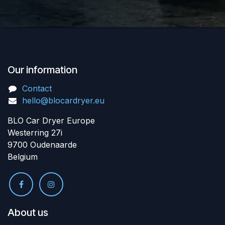
Our information
Contact
hello@blocardryer.eu
BLO Car Dryer Europe
Westerring 27i
9700 Oudenaarde
Belgium
About us