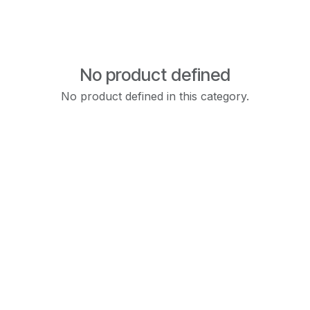
No product defined
No product defined in this category.