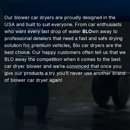
Our blower car dryers are proudly designed in the
USA and built to suit everyone. From car enthusiasts
who want every last drop of water
BLO
wn away to
professional detailers that need a fast and safe drying
solution for premium vehicles, Blo car dryers are the
best choice. Our happy customers often tell us that we
BLO away the competition when it comes to the best
car dryer blower and we’re convinced that once you
give our products a try you’ll never use another brand
of blower car dryer again!