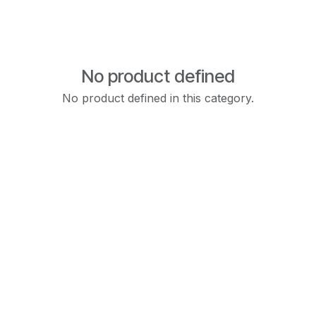
No product defined
No product defined in this category.