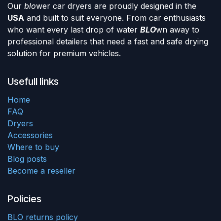
Our
blo
wer car dryers are proudly designed in the
USA
and built to suit everyone. From car enthusiasts
who want every last drop of water
BLO
wn away to
professional detailers that need a fast and safe drying
solution for premium vehicles.
Usefull links
Home
FAQ
Dryers
Accessories
Where to buy
Blog posts
Become a reseller
Policies
BLO returns policy