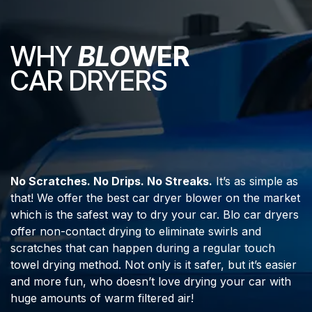
WHY
BLO
WER
CAR DRYERS
No Scratches. No Drips. No Streaks.
It’s as simple as
that! We offer the best car dryer blower on the market
which is the safest way to dry your car. Blo car dryers
offer non-contact drying to eliminate swirls and
scratches that can happen during a regular touch
towel drying method. Not only is it safer, but it’s easier
and more fun, who doesn’t love drying your car with
huge amounts of warm filtered air!