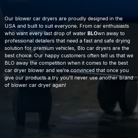
Our blower car dryers are proudly designed in the
USA and built to suit everyone. From car enthusiasts
who want every last drop of water
BLO
wn away to
professional detailers that need a fast and safe drying
solution for premium vehicles, Blo car dryers are the
best choice. Our happy customers often tell us that we
BLO away the competition when it comes to the best
car dryer blower and we’re convinced that once you
give our products a try you’ll never use another brand
of blower car dryer again!