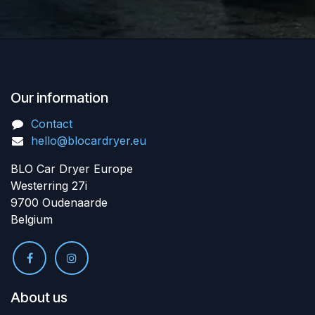
Our information
Contact
hello@blocardryer.eu
BLO Car Dryer Europe
Westerring 27i
9700 Oudenaarde
Belgium
About us