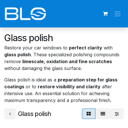
Skip to Content
Glass polish
Restore your car windows to
perfect clarity
with
glass polish
. These specialized polishing compounds
remove
limescale, oxidation and fine scratches
without damaging the glass surface.
Glass polish is ideal as a
preparation step for glass
coatings
or to
restore visibility and clarity
after
intensive use. An essential solution for achieving
maximum transparency and a professional finish.
Glass polish