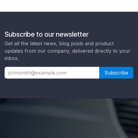
Subscribe to our newsletter
Get all the latest news, blog posts and product
updates from our company, delivered directly to your
inbox.
Subscribe