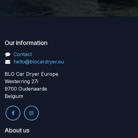
Our information
Contact
hello@blocardryer.eu
BLO Car Dryer Europe
Westerring 27i
9700 Oudenaarde
Belgium
About us