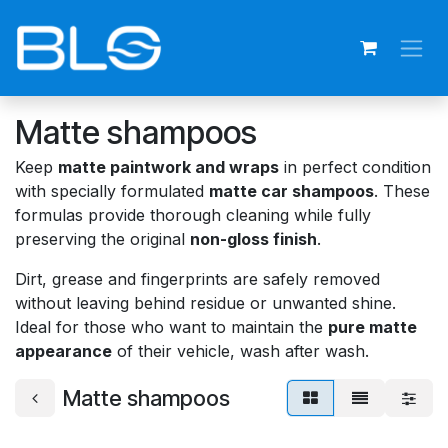
Skip to Content
Matte shampoos
Keep
matte paintwork and wraps
in perfect condition
with specially formulated
matte car shampoos
. These
formulas provide thorough cleaning while fully
preserving the original
non-gloss finish
.
Dirt, grease and fingerprints are safely removed
without leaving behind residue or unwanted shine.
Ideal for those who want to maintain the
pure matte
appearance
of their vehicle, wash after wash.
Matte shampoos