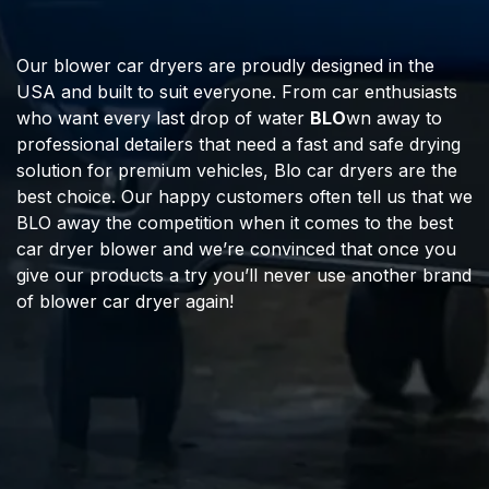
Our blower car dryers are proudly designed in the
USA and built to suit everyone. From car enthusiasts
who want every last drop of water
BLO
wn away to
professional detailers that need a fast and safe drying
solution for premium vehicles, Blo car dryers are the
best choice. Our happy customers often tell us that we
BLO away the competition when it comes to the best
car dryer blower and we’re convinced that once you
give our products a try you’ll never use another brand
of blower car dryer again!