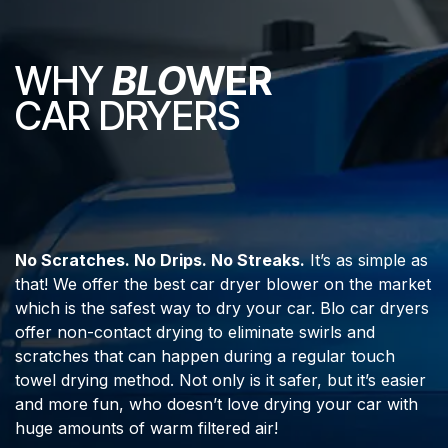
WHY
BLO
WER
CAR DRYERS
No Scratches. No Drips. No Streaks.
It’s as simple as
that! We offer the best car dryer blower on the market
which is the safest way to dry your car. Blo car dryers
offer non-contact drying to eliminate swirls and
scratches that can happen during a regular touch
towel drying method. Not only is it safer, but it’s easier
and more fun, who doesn’t love drying your car with
huge amounts of warm filtered air!