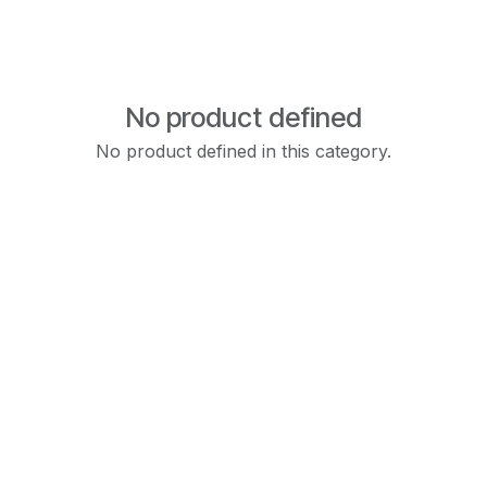
No product defined
No product defined in this category.