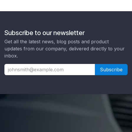
Subscribe to our newsletter
Get all the latest news, blog posts and product
updates from our company, delivered directly to your
inbox.
Subscribe