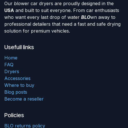
Our
blo
wer car dryers are proudly designed in the
USA
and built to suit everyone. From car enthusiasts
who want every last drop of water
BLO
wn away to
professional detailers that need a fast and safe drying
solution for premium vehicles.
Usefull links
Home
FAQ
Dryers
Accessories
Where to buy
Blog posts
Become a reseller
Policies
BLO returns policy