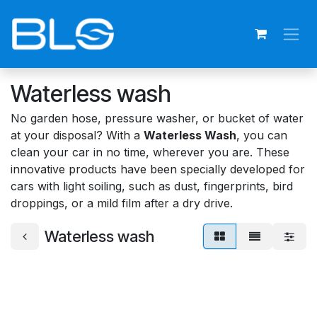
Skip to Content
Waterless wash
No garden hose, pressure washer, or bucket of water
at your disposal? With a
Waterless Wash
, you can
clean your car in no time, wherever you are. These
innovative products have been specially developed for
cars with light soiling, such as dust, fingerprints, bird
droppings, or a mild film after a dry drive.
Waterless wash