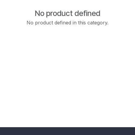
No product defined
No product defined in this category.