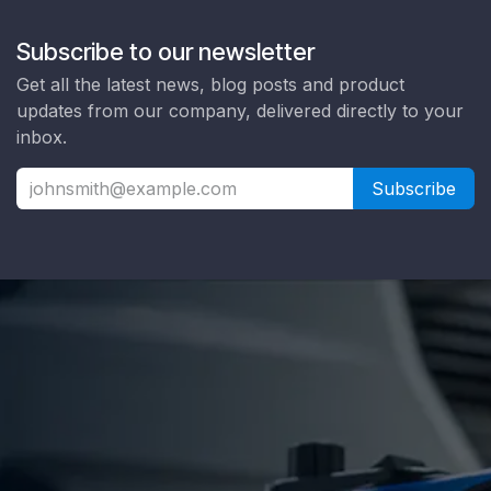
Subscribe to our newsletter
Get all the latest news, blog posts and product
updates from our company, delivered directly to your
inbox.
Subscribe