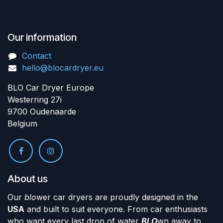
Our information
Contact
hello@blocardryer.eu
BLO Car Dryer Europe
Westerring 27i
9700 Oudenaarde
Belgium
About us
Our
blo
wer car dryers are proudly designed in the
USA
and built to suit everyone. From car enthusiasts
who want every last drop of water
BLO
wn away to