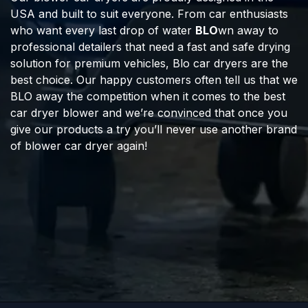
USA and built to suit everyone. From car enthusiasts
who want every last drop of water
BLO
wn away to
professional detailers that need a fast and safe drying
solution for premium vehicles, Blo car dryers are the
best choice. Our happy customers often tell us that we
BLO away the competition when it comes to the best
car dryer blower and we’re convinced that once you
give our products a try you’ll never use another brand
of blower car dryer again!