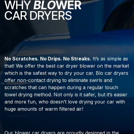
WHY
BLO
WER
CAR DRYERS
No Scratches. No Drips. No Streaks.
It’s as simple as
that! We offer the best car dryer blower on the market
which is the safest way to dry your car. Blo car dryers
offer non-contact drying to eliminate swirls and
scratches that can happen during a regular touch
towel drying method. Not only is it safer, but it’s easier
and more fun, who doesn’t love drying your car with
huge amounts of warm filtered air!
Our blower car dryers are proudly designed in the