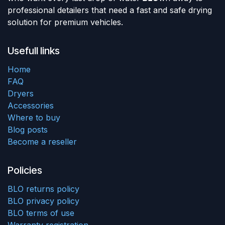
professional detailers that need a fast and safe drying
solution for premium vehicles.
Usefull links
Home
FAQ
Dryers
Accessories
Where to buy
Blog posts
Become a reseller
Policies
BLO returns policy
BLO privacy policy
BLO terms of use