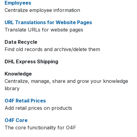
Employees
Centralize employee information
URL Translations for Website Pages
Translate URLs for website pages
Data Recycle
Find old records and archive/delete them
DHL Express Shipping
Knowledge
Centralize, manage, share and grow your knowledge
library
O4F Retail Prices
Add retail prices on products
O4F Core
The core functionality for O4F