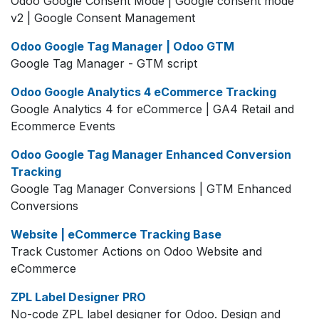
Odoo Google Consent Mode | Google consent mode
v2 | Google Consent Management
Odoo Google Tag Manager | Odoo GTM
Google Tag Manager - GTM script
Odoo Google Analytics 4 eCommerce Tracking
Google Analytics 4 for eCommerce | GA4 Retail and
Ecommerce Events
Odoo Google Tag Manager Enhanced Conversion
Tracking
Google Tag Manager Conversions | GTM Enhanced
Conversions
Website | eCommerce Tracking Base
Track Customer Actions on Odoo Website and
eCommerce
ZPL Label Designer PRO
No-code ZPL label designer for Odoo. Design and