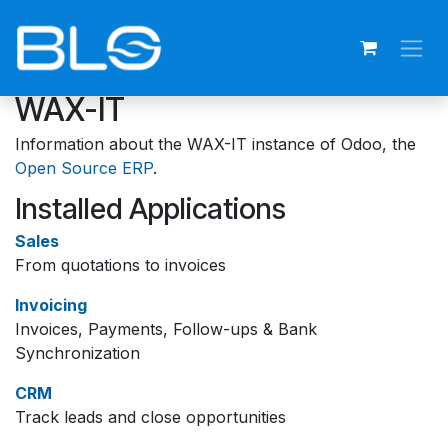
Skip to Content
WAX-IT
Information about the WAX-IT instance of Odoo, the
Open Source ERP
.
Installed Applications
Sales
From quotations to invoices
Invoicing
Invoices, Payments, Follow-ups & Bank
Synchronization
CRM
Track leads and close opportunities