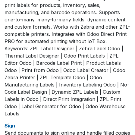
print labels for products, inventory, sales,
manufacturing, and barcode operations. Supports
one-to-many, many-to-many fields, dynamic content,
and custom formats. Works with Zebra and other ZPL-
compatible printers. Integrates with Odoo Direct Print
PRO for automated printing without IoT Box.
Keywords: ZPL Label Designer | Zebra Label Odoo |
Thermal Label Designer | Odoo Print Labels | ZPL
Editor Odoo | Barcode Label Print | Product Labels
Odoo | Print from Odoo | Odoo Label Creator | Odoo
Zebra Printer | ZPL Template Odoo | Odoo
Manufacturing Labels | Inventory Labeling Odoo | No-
Code Label Design | Dynamic ZPL Labels | Custom
Labels in Odoo | Direct Print Integration | ZPL Print
Odoo | Label Generator for Odoo | Odoo Warehouse
Labels
Sign
Send documents to sign online and handle filled copies