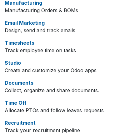
Manufacturing
Manufacturing Orders & BOMs
Email Marketing
Design, send and track emails
Timesheets
Track employee time on tasks
Studio
Create and customize your Odoo apps
Documents
Collect, organize and share documents.
Time Off
Allocate PTOs and follow leaves requests
Recruitment
Track your recruitment pipeline