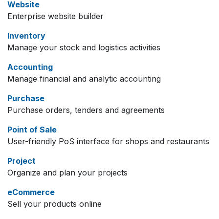
Website
Enterprise website builder
Inventory
Manage your stock and logistics activities
Accounting
Manage financial and analytic accounting
Purchase
Purchase orders, tenders and agreements
Point of Sale
User-friendly PoS interface for shops and restaurants
Project
Organize and plan your projects
eCommerce
Sell your products online