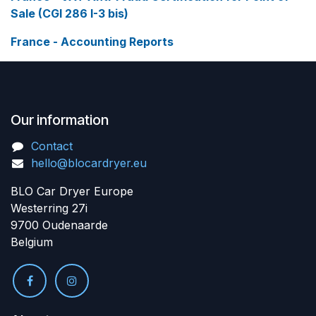
Sale (CGI 286 I-3 bis)
France - Accounting Reports
Our information
Contact
hello@blocardryer.eu
BLO Car Dryer Europe
Westerring 27i
9700 Oudenaarde
Belgium