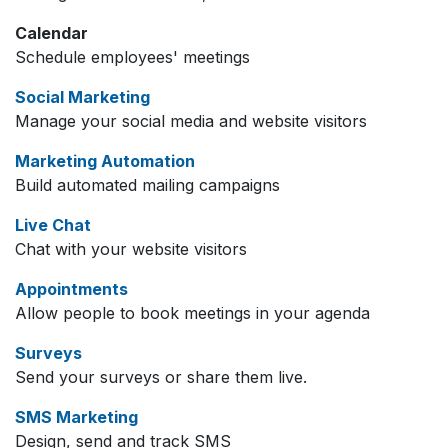
Calendar
Schedule employees' meetings
Social Marketing
Manage your social media and website visitors
Marketing Automation
Build automated mailing campaigns
Live Chat
Chat with your website visitors
Appointments
Allow people to book meetings in your agenda
Surveys
Send your surveys or share them live.
SMS Marketing
Design, send and track SMS