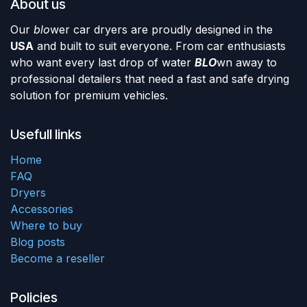
About us
Our
blo
wer car dryers are proudly designed in the
USA
and built to suit everyone. From car enthusiasts
who want every last drop of water
BLO
wn away to
professional detailers that need a fast and safe drying
solution for premium vehicles.
Usefull links
Home
FAQ
Dryers
Accessories
Where to buy
Blog posts
Become a reseller
Policies