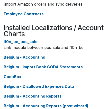
Import Amazon orders and sync deliveries
Employee Contracts
Installed Localizations / Account
Charts
l10n_be_pos_sale
Link module between pos_sale and l10n_be
Belgium - Accounting
Belgium - Import Bank CODA Statements
CodaBox
Belgium - Disallowed Expenses Data
Belgium - Accounting Reports
Belgium - Accounting Reports (post wizard)