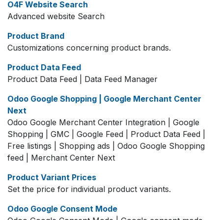
O4F Website Search
Advanced website Search
Product Brand
Customizations concerning product brands.
Product Data Feed
Product Data Feed | Data Feed Manager
Odoo Google Shopping | Google Merchant Center
Next
Odoo Google Merchant Center Integration | Google
Shopping | GMC | Google Feed | Product Data Feed |
Free listings | Shopping ads | Odoo Google Shopping
feed | Merchant Center Next
Product Variant Prices
Set the price for individual product variants.
Odoo Google Consent Mode