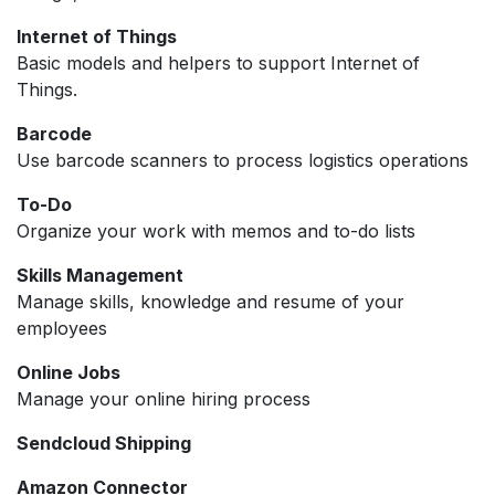
Internet of Things
Basic models and helpers to support Internet of
Things.
Barcode
Use barcode scanners to process logistics operations
To-Do
Organize your work with memos and to-do lists
Skills Management
Manage skills, knowledge and resume of your
employees
Online Jobs
Manage your online hiring process
Sendcloud Shipping
Amazon Connector