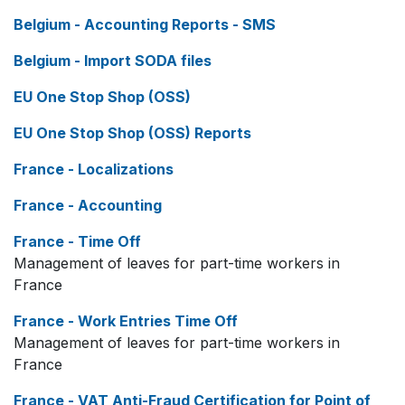
Belgium - Accounting Reports - SMS
Belgium - Import SODA files
EU One Stop Shop (OSS)
EU One Stop Shop (OSS) Reports
France - Localizations
France - Accounting
France - Time Off
Management of leaves for part-time workers in
France
France - Work Entries Time Off
Management of leaves for part-time workers in
France
France - VAT Anti-Fraud Certification for Point of