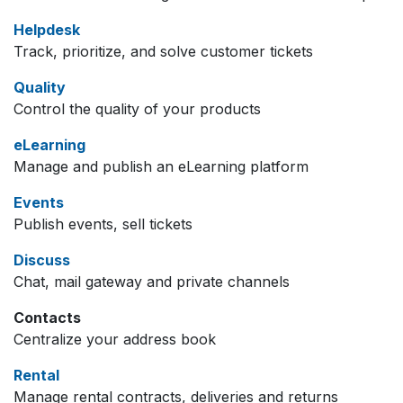
Helpdesk
Track, prioritize, and solve customer tickets
Quality
Control the quality of your products
eLearning
Manage and publish an eLearning platform
Events
Publish events, sell tickets
Discuss
Chat, mail gateway and private channels
Contacts
Centralize your address book
Rental
Manage rental contracts, deliveries and returns