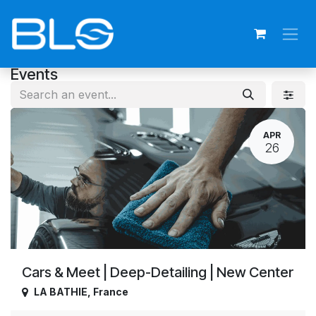
Skip to Content
Events
APR
26
Cars & Meet | Deep-Detailing | New Center
LA BATHIE
,
France