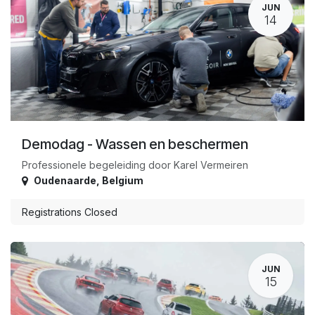
JUN
14
Demodag - Wassen en beschermen
Professionele begeleiding door Karel Vermeiren
Oudenaarde
,
Belgium
Registrations Closed
JUN
15