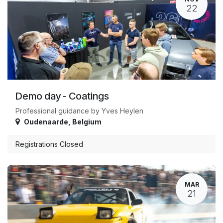
22
Demo day - Coatings
Professional guidance by Yves Heylen
Oudenaarde
,
Belgium
Registrations Closed
MAR
21