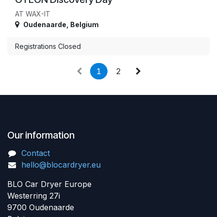
AT WAX-IT
Oudenaarde
,
Belgium
Registrations Closed
1
2
Our information
Contact
hello@blocardryer.eu
BLO Car Dryer Europe
Westerring 27i
9700 Oudenaarde