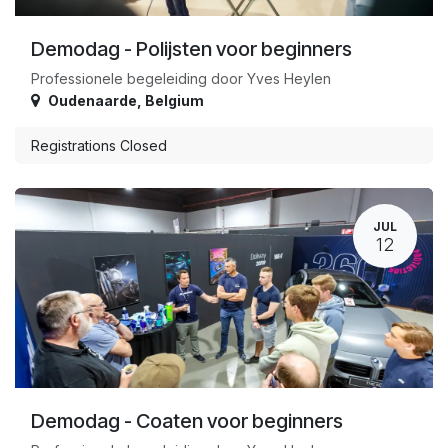
Demodag - Polijsten voor beginners
Professionele begeleiding door Yves Heylen
Oudenaarde
,
Belgium
Registrations Closed
JUL
12
Demodag - Coaten voor beginners