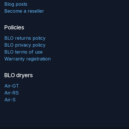
Blog posts
Become a reseller
Policies
BLO returns policy
BLO privacy policy
BLO terms of use
Warranty registration
BLO dryers
Air-GT
Air-RS
Air-S