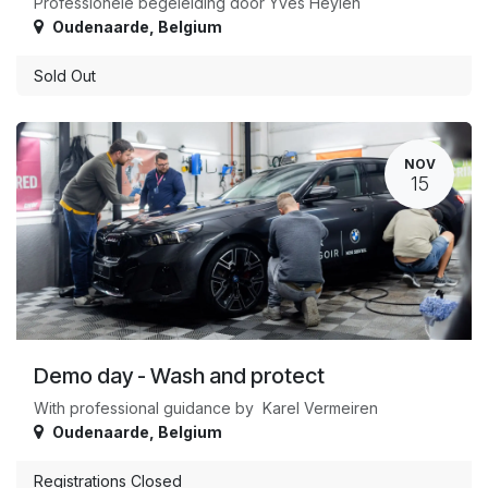
Professionele begeleiding door Yves Heylen
Oudenaarde
,
Belgium
Sold Out
NOV
15
Demo day - Wash and protect
With professional guidance by Karel Vermeiren
Oudenaarde
,
Belgium
Registrations Closed