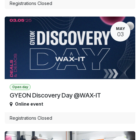
Registrations Closed
MAY
03
Open day
GYEON Discovery Day @WAX-IT
Online event
Registrations Closed