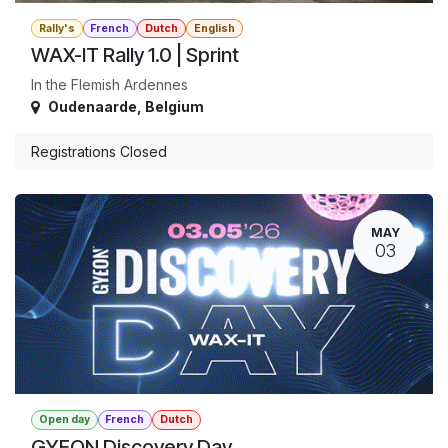
Rally's
French
Dutch
English
WAX-IT Rally 1.0 | Sprint
In the Flemish Ardennes
Oudenaarde
,
Belgium
Registrations Closed
MAY
03
Open day
French
Dutch
GYEON Discovery Day