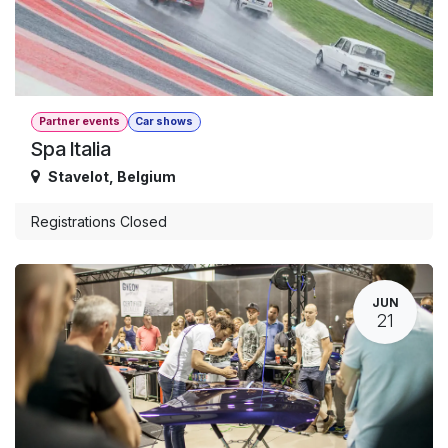
Partner events
Car shows
Spa Italia
Stavelot
,
Belgium
Registrations Closed
JUN
21