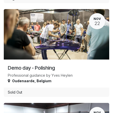
NOV
22
Demo day - Polishing
Professional guidance by Yves Heylen
Oudenaarde
,
Belgium
Sold Out
NOV