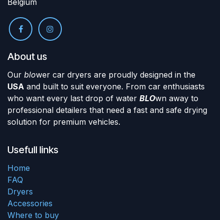
Belgium
About us
Our
blo
wer car dryers are proudly designed in the
USA
and built to suit everyone. From car enthusiasts
who want every last drop of water
BLO
wn away to
professional detailers that need a fast and safe drying
solution for premium vehicles.
Usefull links
Home
FAQ
Dryers
Accessories
Where to buy