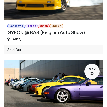
Car shows
French
Dutch
English
GYEON @ BAS (Belgium Auto Show)
Gent
,
Sold Out
MAY
03