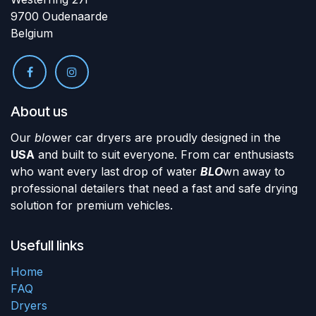
9700 Oudenaarde
Belgium
About us
Our
blo
wer car dryers are proudly designed in the
USA
and built to suit everyone. From car enthusiasts
who want every last drop of water
BLO
wn away to
professional detailers that need a fast and safe drying
solution for premium vehicles.
Usefull links
Home
FAQ
Dryers