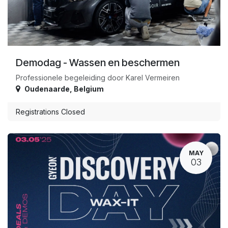
Demodag - Wassen en beschermen
Professionele begeleiding door Karel Vermeiren
Oudenaarde
,
Belgium
Registrations Closed
MAY
03