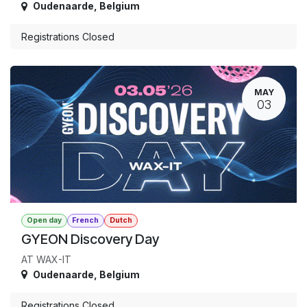
Oudenaarde
,
Belgium
Registrations Closed
MAY
03
Open day
French
Dutch
GYEON Discovery Day
AT WAX-IT
Oudenaarde
,
Belgium
Registrations Closed