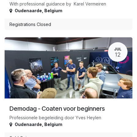
With professional guidance by Karel Vermeiren
Oudenaarde
,
Belgium
Registrations Closed
JUL
12
Demodag - Coaten voor beginners
Professionele begeleiding door Yves Heylen
Oudenaarde
,
Belgium