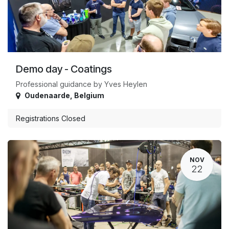
Demo day - Coatings
Professional guidance by Yves Heylen
Oudenaarde
,
Belgium
Registrations Closed
NOV
22