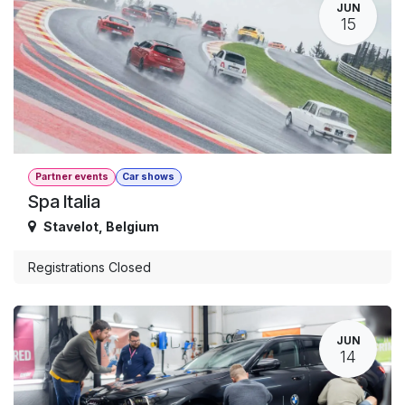
JUN
15
Partner events
Car shows
Spa Italia
Stavelot
,
Belgium
Registrations Closed
JUN
14