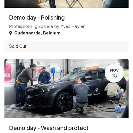
Demo day - Polishing
Professional guidance by Yves Heylen
Oudenaarde
,
Belgium
Sold Out
NOV
15
Demo day - Wash and protect