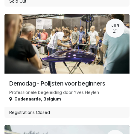
Sold Out
JUN
21
Demodag - Polijsten voor beginners
Professionele begeleiding door Yves Heylen
Oudenaarde
,
Belgium
Registrations Closed