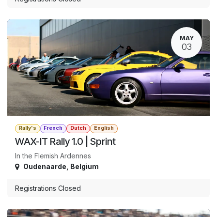
MAY
03
Rally's
French
Dutch
English
WAX-IT Rally 1.0 | Sprint
In the Flemish Ardennes
Oudenaarde
,
Belgium
Registrations Closed