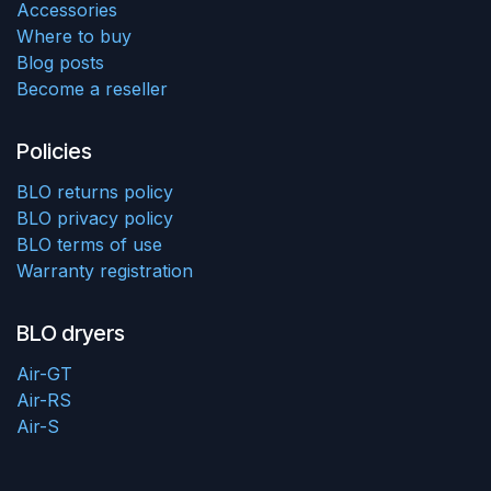
Accessories
Where to buy
Blog posts
Become a reseller
Policies
BLO returns policy
BLO privacy policy
BLO terms of use
Warranty registration
BLO dryers
Air-GT
Air-RS
Air-S