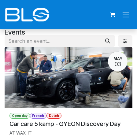
Skip to Content
Events
MAY
03
Open day
French
Dutch
Car care 5 kamp - GYEON Discovery Day
AT WAX-IT