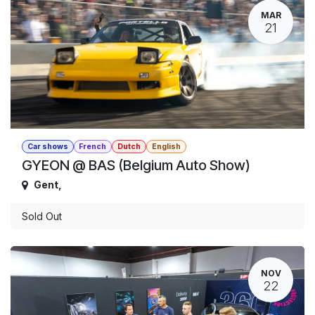
MAR
21
Car shows
French
Dutch
English
GYEON @ BAS (Belgium Auto Show)
Gent
,
Sold Out
NOV
22