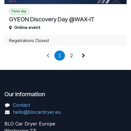
Open day
GYEON Discovery Day @WAX-IT
Online event
Registrations Closed
1
2
Our information
Contact
hello@blocardryer.eu
BLO Car Dryer Europe
Westerring 27i