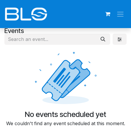
Skip to Content
Events
No events scheduled yet
We couldn't find any event scheduled at this moment.