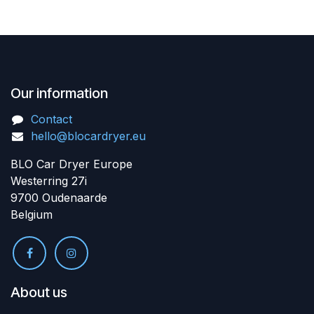
Our information
Contact
hello@blocardryer.eu
BLO Car Dryer Europe
Westerring 27i
9700 Oudenaarde
Belgium
About us