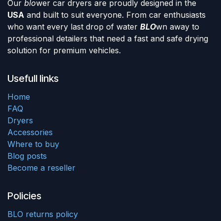
Our
blo
wer car dryers are proudly designed in the
USA
and built to suit everyone. From car enthusiasts
who want every last drop of water
BLO
wn away to
professional detailers that need a fast and safe drying
solution for premium vehicles.
Usefull links
Home
FAQ
Dryers
Accessories
Where to buy
Blog posts
Become a reseller
Policies
BLO returns policy